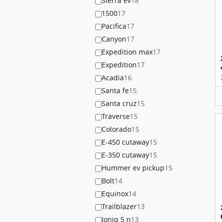
Sierra ev
18
1500
17
Pacifica
17
Canyon
17
Expedition max
17
Expedition
17
Acadia
16
Santa fe
15
Santa cruz
15
Traverse
15
Colorado
15
E-450 cutaway
15
E-350 cutaway
15
Hummer ev pickup
15
Bolt
14
Equinox
14
Trailblazer
13
Ioniq 5 n
13