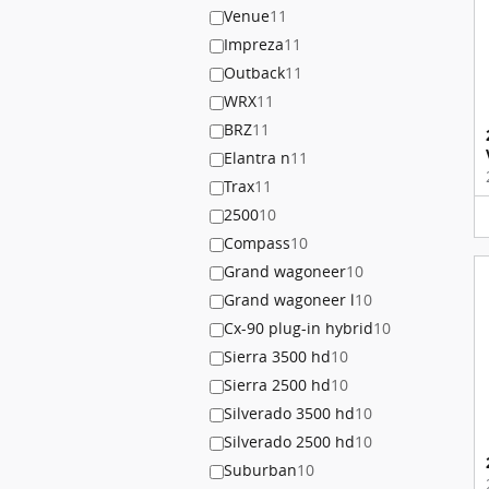
Venue
11
Impreza
11
Outback
11
WRX
11
BRZ
11
Elantra n
11
Trax
11
2500
10
Compass
10
Grand wagoneer
10
Grand wagoneer l
10
Cx-90 plug-in hybrid
10
Sierra 3500 hd
10
Sierra 2500 hd
10
Silverado 3500 hd
10
Silverado 2500 hd
10
Suburban
10