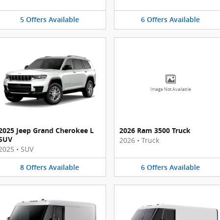
5
Offers
Available
6
Offers
Available
Image Not Available
2025 Jeep Grand Cherokee L
2026 Ram 3500 Truck
SUV
2026
•
Truck
2025
•
SUV
8
Offers
Available
6
Offers
Available