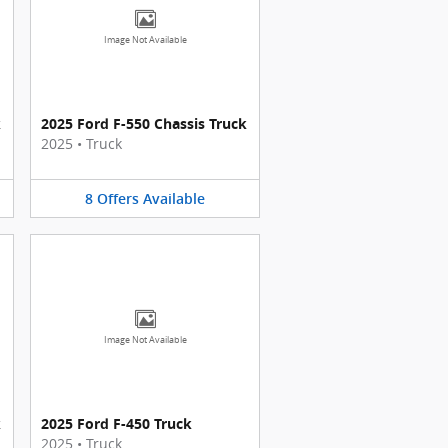
Image Not Available
k
2025 Ford F-550 Chassis Truck
2025
•
Truck
8
Offers
Available
Image Not Available
k
2025 Ford F-450 Truck
2025
•
Truck