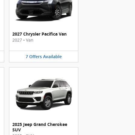
2027 Chrysler Pacifica Van
2027
•
Van
7
Offers
Available
2025 Jeep Grand Cherokee
SUV