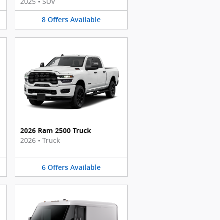
2025
•
SUV
8
Offers
Available
2026 Ram 2500 Truck
2026
•
Truck
6
Offers
Available