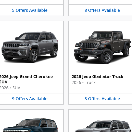
5
Offers
Available
8
Offers
Available
2026 Jeep Grand Cherokee
2026 Jeep Gladiator Truck
SUV
2026
•
Truck
2026
•
SUV
9
Offers
Available
5
Offers
Available