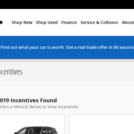
Home
Shop New
Shop Used
Finance
Service & Collision
About
ervice due? Schedule your next service appointment online in min
centives
019 Incentives Found
elect a Vehicle Below to View Incentives