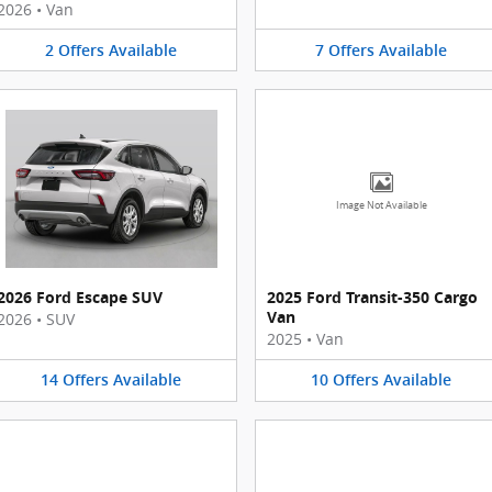
2026
•
Van
2
Offers
Available
7
Offers
Available
Image Not Available
2026 Ford Escape SUV
2025 Ford Transit-350 Cargo
Van
2026
•
SUV
2025
•
Van
14
Offers
Available
10
Offers
Available