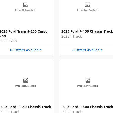
Image Not Available
Image Not Available
2025 Ford Transit-250 Cargo
2025 Ford F-450 Chassis Truc
Van
2025
•
Truck
2025
•
Van
10
Offers
Available
8
Offers
Available
Image Not Available
Image Not Available
2025 Ford F-350 Chassis Truck
2025 Ford F-600 Chassis Truc
2025
•
Truck
2025
•
Truck