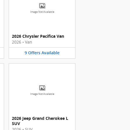
Image Not Available
2026 Chrysler Pacifica Van
2026
•
Van
9
Offers
Available
Image Not Available
2026 Jeep Grand Cherokee L
SUV
2026
•
SUV