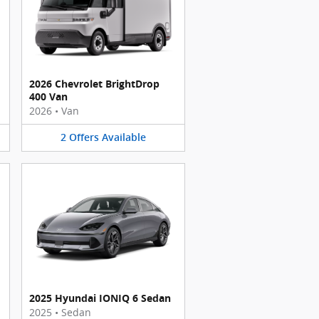
2026 Chevrolet BrightDrop
400 Van
2026
•
Van
2
Offers
Available
2025 Hyundai IONIQ 6 Sedan
2025
•
Sedan