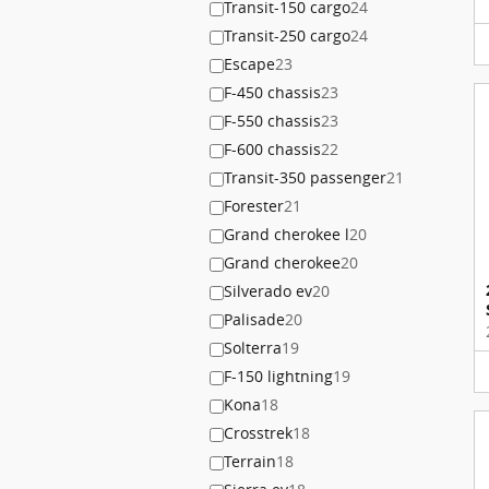
Transit-150 cargo
24
Transit-250 cargo
24
Escape
23
F-450 chassis
23
F-550 chassis
23
F-600 chassis
22
Transit-350 passenger
21
Forester
21
Grand cherokee l
20
Grand cherokee
20
Silverado ev
20
Palisade
20
Solterra
19
F-150 lightning
19
Kona
18
Crosstrek
18
Terrain
18