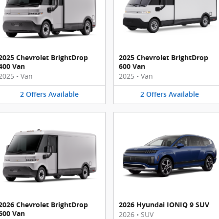
2025 Chevrolet BrightDrop
2025 Chevrolet BrightDrop
400 Van
600 Van
2025
•
Van
2025
•
Van
2
Offers
Available
2
Offers
Available
2026 Chevrolet BrightDrop
2026 Hyundai IONIQ 9 SUV
600 Van
2026
•
SUV