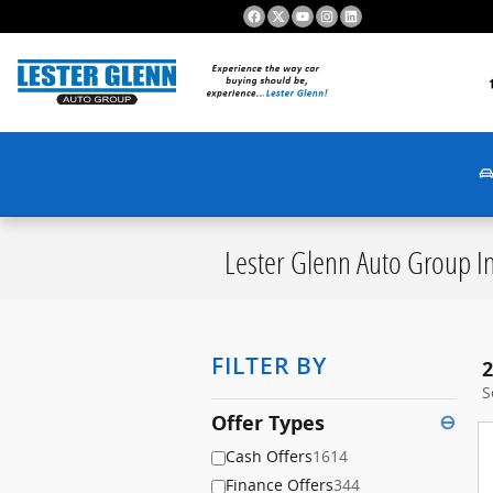
Skip to main content
S
Lester Glenn Auto Group In
FILTER BY
2
S
Offer Types
⊖
Cash Offers
1614
Finance Offers
344