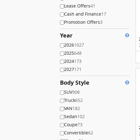
Lease Offers
41
Cash and Finance
17
Promotion Offers
3
Year
⊖
2026
1027
2025
648
2024
173
2027
171
Body Style
⊖
SUV
908
Truck
652
VAN
182
Sedan
102
Coupe
73
Convertible
62