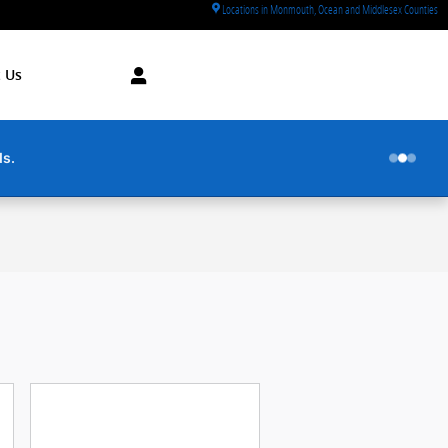
Locations in Monmouth, Ocean and Middlesex Counties
 Us
utes.