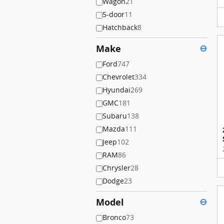
Wagon
21
5-door
11
Hatchback
8
Make
⊖
Ford
747
Chevrolet
334
Hyundai
269
GMC
181
Subaru
138
Mazda
111
Jeep
102
RAM
86
Chrysler
28
Dodge
23
Model
⊖
Bronco
73