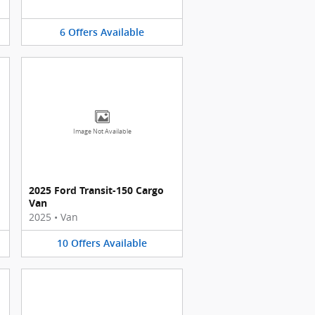
6
Offers
Available
Image Not Available
2025 Ford Transit-150 Cargo
Van
2025
•
Van
10
Offers
Available