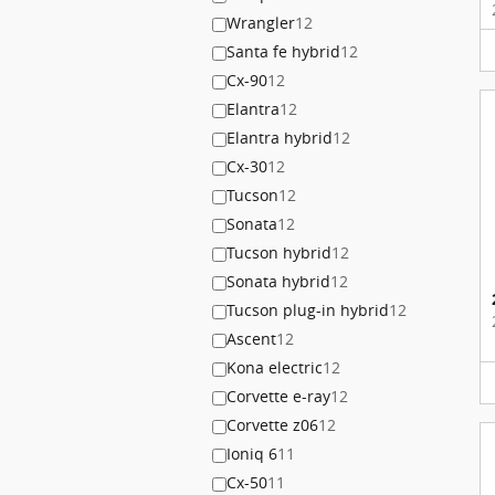
Wrangler
12
Santa fe hybrid
12
Cx-90
12
Elantra
12
Elantra hybrid
12
Cx-30
12
Tucson
12
Sonata
12
Tucson hybrid
12
Sonata hybrid
12
Tucson plug-in hybrid
12
Ascent
12
Kona electric
12
Corvette e-ray
12
Corvette z06
12
Ioniq 6
11
Cx-50
11