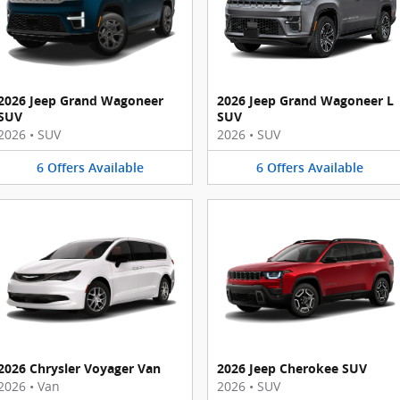
2026 Jeep Grand Wagoneer
2026 Jeep Grand Wagoneer L
SUV
SUV
2026
•
SUV
2026
•
SUV
6
Offers
Available
6
Offers
Available
2026 Chrysler Voyager Van
2026 Jeep Cherokee SUV
2026
•
Van
2026
•
SUV