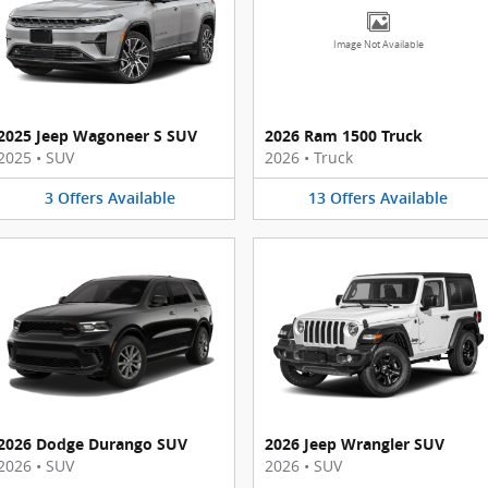
Image Not Available
2025 Jeep Wagoneer S SUV
2026 Ram 1500 Truck
2025
•
SUV
2026
•
Truck
3
Offers
Available
13
Offers
Available
2026 Dodge Durango SUV
2026 Jeep Wrangler SUV
2026
•
SUV
2026
•
SUV