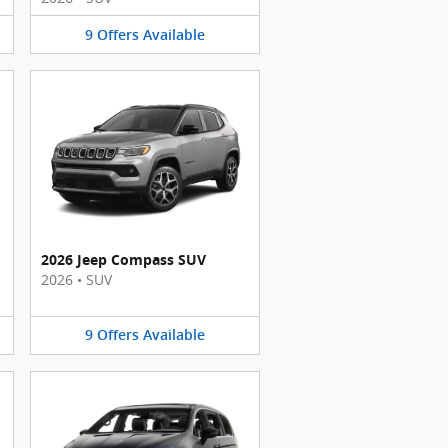
9
Offers
Available
2026 Jeep Compass SUV
2026
•
SUV
9
Offers
Available