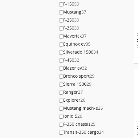
F-150
59
Mustang
57
F-250
39
F-350
39
Maverick
37
Equinox ev
35
Silverado 1500
34
F-450
32
Blazer ev
32
Bronco sport
29
Sierra 1500
29
Ranger
27
Explorer
26
Mustang mach-e
26
Ioniq 5
26
F-350 chassis
25
Transit-350 cargo
24