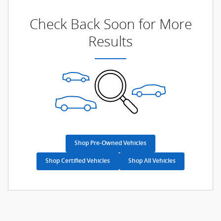
Check Back Soon for More
Results
Shop Pre-Owned Vehicles
Shop Certified Vehicles
Shop All Vehicles