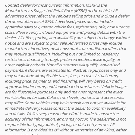
Contact dealer for most current information. MSRP is the
Manufacturer's Suggested Retail Price (MSRP) of the vehicle. All
advertised prices reflect the vehicle's selling price and include a dealer
documentation fee of $749. Advertised prices do not include
applicable sales tax, motor vehicle fees, registration, title, or insurance
costs. Please verify included equipment and pricing details with the
dealer. All offers, pricing, and availability are subject to change without
notice and are subject to prior sale. Advertised prices may include
manufacturer incentives, dealer discounts, or conditional offers that
may require qualification, including but not limited to residency
restrictions, financing through preferred lenders, lease loyalty, or
other eligibility criteria. Not all customers will qualify. Advertised
payments, if shown, are estimates for illustrative purposes only and
may not include all applicable taxes, fees, or costs. Actual terms,
including price, payments, and financing, will vary based on credit
approval, lender terms, and individual circumstances. Vehicle images
are for illustrative purposes only and may not represent the exact
vehicle offered for sale. Colors, trim levels, options, and accessories
may differ. Some vehicles may be in transit and not yet available for
immediate delivery. Please contact the dealer to confirm availability
and details. While every reasonable effort is made to ensure the
accuracy of this information, errors may occur. The dealership is not
responsible for typographical, pricing, or data entry errors. All
information is provided "as is" without warranties of any kind, either