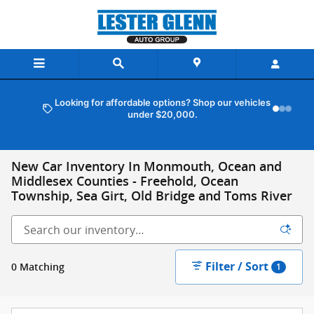
Skip to main content
Looking for affordable options? Shop our vehicles
under $20,000.
New Car Inventory In Monmouth, Ocean and
Middlesex Counties - Freehold, Ocean
Township, Sea Girt, Old Bridge and Toms River
Filter / Sort
0 Matching
1