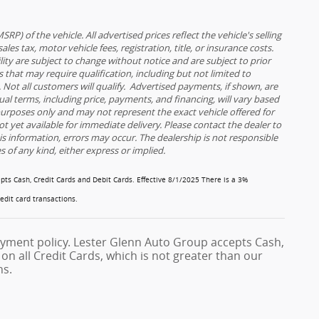
) of the vehicle. All advertised prices reflect the vehicle's selling
es tax, motor vehicle fees, registration, title, or insurance costs.
ility are subject to change without notice and are subject to prior
 that may require qualification, including but not limited to
ia. Not all customers will qualify. Advertised payments, if shown, are
tual terms, including price, payments, and financing, will vary based
 purposes only and may not represent the exact vehicle offered for
ot yet available for immediate delivery. Please contact the dealer to
his information, errors may occur. The dealership is not responsible
es of any kind, either express or implied.
pts Cash, Credit Cards and Debit Cards.
Effective 8/1/2025
There is a 3%
redit card transactions.
yment policy. Lester Glenn Auto Group accepts Cash,
on all Credit Cards, which is not greater than our
ns.