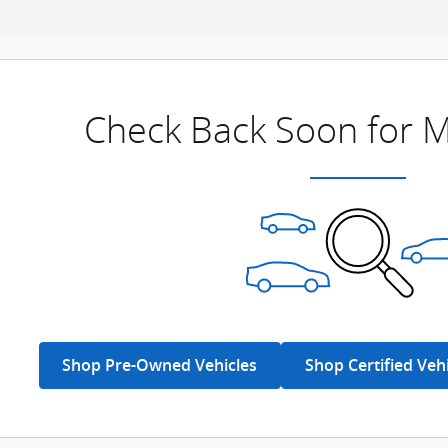
Check Back Soon for M
Shop Pre-Owned Vehicles
Shop Certified Veh