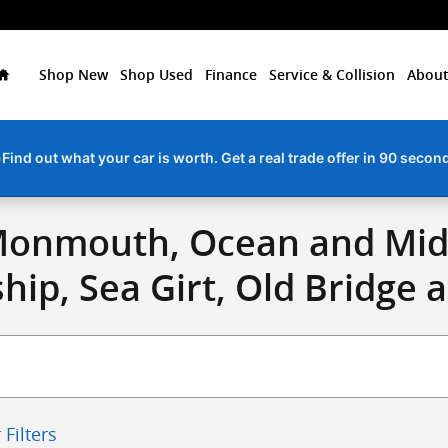
Home
Shop New
Shop Used
Finance
Service & Collision
About
Find out what your car is worth. Get a real trade offer in 90 secon
Monmouth, Ocean and Midd
ip, Sea Girt, Old Bridge 
 Filters