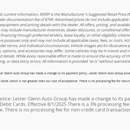
t current information. MSRP is the Manufacturer's Suggested Retail Price (MSRP
ler documentation fee of $749. Advertised prices do not include applicable sal
equipment and pricing details with the dealer. All offers, pricing, and availab
s may include manufacturer incentives, dealer discounts, or conditional offers
 financing through preferred lenders, lease loyalty, or other eligibility criter
ive purposes only and may not include all applicable taxes, fees, or costs. Ac
nder terms, and individual circumstances. Vehicle images are for illustrative
ls, options, and accessories may differ. Some vehicles may be in transit and n
nd details. While every reasonable effort is made to ensure the accuracy of t
ing, or data entry errors. All information is provided "as is" without warranti
ster Glenn Auto Group has made a change to its payment policy. Lester Glenn Auto Group acce
t Cards, which is not greater than our cost of acceptance. There is no processing fee for non-c
otice: Lester Glenn Auto Group has made a change to its pa
Debit Cards. Effective 8/1/2025 There is a 3% processing fee 
e. There is no processing fee for non-credit card transactio