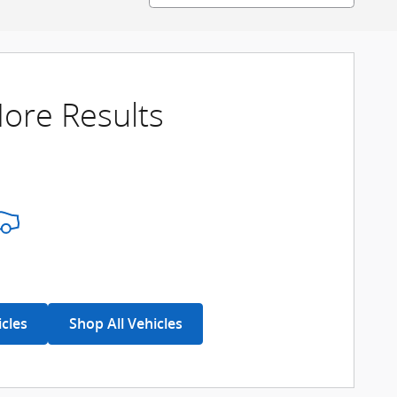
ore Results
icles
Shop All Vehicles