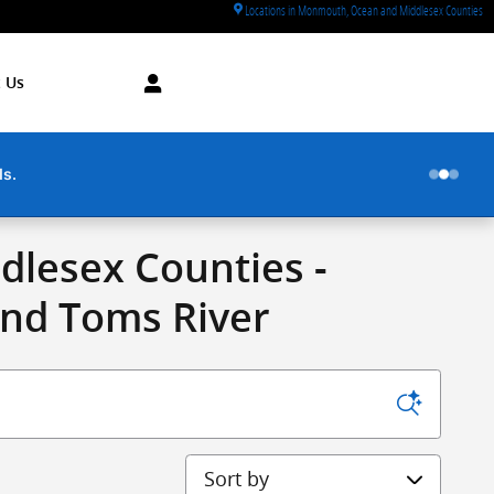
Locations in Monmouth, Ocean and Middlesex Counties
 Us
ds.
lesex Counties -
and Toms River
Sort by