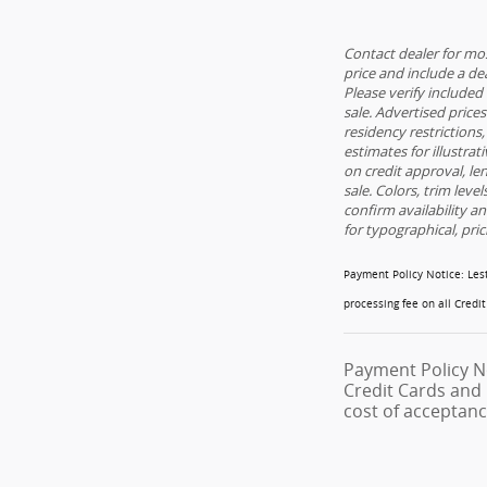
Contact dealer for mos
price and include a dea
Please verify included 
sale. Advertised price
residency restrictions,
estimates for illustrat
on credit approval, le
sale. Colors, trim leve
confirm availability a
for typographical, pric
Payment Policy Notice
: Le
processing fee on all Credi
Payment Policy N
Credit Cards and 
cost of acceptanc