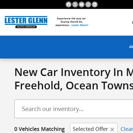
Skip to main content
New Car Inventory In 
Freehold, Ocean Townsh
Selected Offer
Clear
0 Vehicles Matching