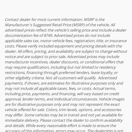
Contact dealer for most current information. MSRP is the
Manufacturer's Suggested Retail Price (MSRP) of the vehicle. All
advertised prices reflect the vehicle's selling price and include a dealer
documentation fee of $749. Advertised prices do not include
applicable sales tax, motor vehicle fees, registration, title, or insurance
costs. Please verify included equipment and pricing details with the
dealer. All offers, pricing, and availability are subject to change without
notice and are subject to prior sale. Advertised prices may include
manufacturer incentives, dealer discounts, or conditional offers that
may require qualification, including but not limited to residency
restrictions, financing through preferred lenders, lease loyalty, or
other eligibility criteria. Not all customers will qualify. Advertised
payments, if shown, are estimates for illustrative purposes only and
may not include all applicable taxes, fees, or costs. Actual terms,
including price, payments, and financing, will vary based on credit
approval, lender terms, and individual circumstances. Vehicle images
are for illustrative purposes only and may not represent the exact
vehicle offered for sale. Colors, trim levels, options, and accessories
may differ. Some vehicles may be in transit and not yet available for
immediate delivery. Please contact the dealer to confirm availability
and details. While every reasonable effort is made to ensure the
accuracy of this information, errors may occur. The dealership is not