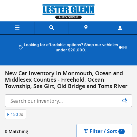
Skip to main content
Looking for affordable options? Shop our vehicles
under $20,000.
New Car Inventory In Monmouth, Ocean and
Middlesex Counties - Freehold, Ocean
Township, Sea Girt, Old Bridge and Toms River
F-150
20
Filter / Sort
0 Matching
4