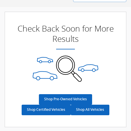
Check Back Soon for More
Results
Shop Pre-Owned Vehicles
Shop Certified Vehicles
Shop All Vehicles