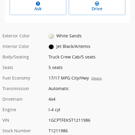
Ask
Drive
Exterior Color
White Sands
Interior Color
Jet Black/Artemis
Body/Seating
Truck Crew Cab/5 seats
Seats
5 seats
Fuel Economy
17/17 MPG City/Hwy
Details
Transmission
Automatic
Drivetrain
4x4
Engine
I-4 cyl
VIN
1GCPTFEK5T1211986
Stock Number
T1211986