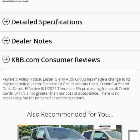
Detailed Specifications
Dealer Notes
KBB.com Consumer Reviews
Payment Policy Notice: Lester Glenn Auto Group has made a change to its
payment policy. Lester Glenn Auto Group accepts Cash, Credit Cards and
Debit Cards. Effective 8/1/2025 There is a 3% processing fee on all Credit
Cards, which is not greater than our cost of acceptance. There is no
processing fee for non-credit card transactions.
Also Recommended for You...
Slide 1 of 6