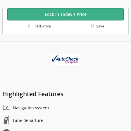
Lock in Today's Price
Track Price
Save
Highlighted Features
Navigation system
Lane departure