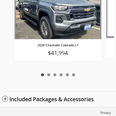
2026 Chevrolet Colorado LT
$41,994
Included Packages & Accessories
Privacy