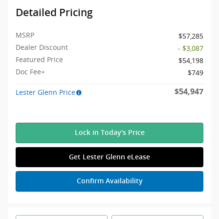
Detailed Pricing
MSRP
$57,285
Dealer Discount
- $3,087
Featured Price
$54,198
Doc Fee+
$749
$54,947
Lester Glenn Price
Lock in Today's Price
Get Lester Glenn eLease
Confirm Availability