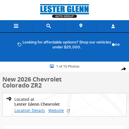
Skip to main content
Looking for affordable options? Shop our vehicles
under $20,000.
New 2026 Chevrolet Colorado ZR2 Truck Crew Cab Photo 1 of 10
1 of 10 Photos
Shar
New 2026 Chevrolet
Colorado ZR2
Located at
Lester Glenn Chevrolet
Location Details
Website