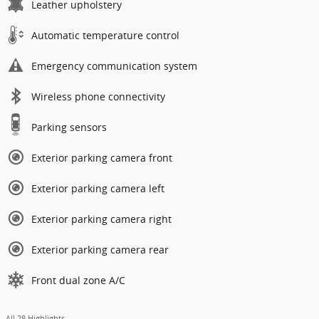
Leather upholstery
Automatic temperature control
Emergency communication system
Wireless phone connectivity
Parking sensors
Exterior parking camera front
Exterior parking camera left
Exterior parking camera right
Exterior parking camera rear
Front dual zone A/C
All 28 Highlights