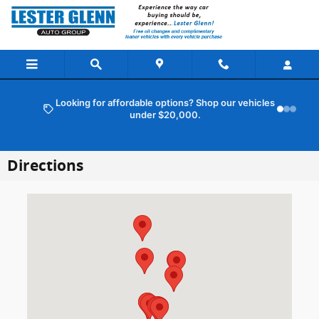
Skip to main content
Looking for affordable options? Shop our vehicles
under $20,000.
Directions
Visit us at: 101 Route 37 E Toms River, NJ 08753