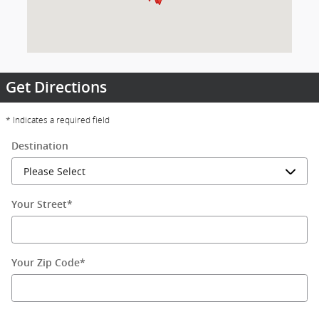
Get Directions
* Indicates a required field
Destination
Your Street
*
Your Zip Code
*