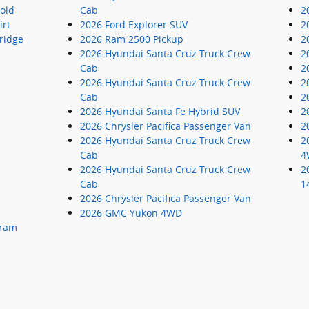
old
Cab
2
irt
2026 Ford Explorer SUV
2
ridge
2026 Ram 2500 Pickup
2
2026 Hyundai Santa Cruz Truck Crew
2
Cab
2
2026 Hyundai Santa Cruz Truck Crew
2
Cab
2
2026 Hyundai Santa Fe Hybrid SUV
2
2026 Chrysler Pacifica Passenger Van
2
2026 Hyundai Santa Cruz Truck Crew
2
Cab
4
2026 Hyundai Santa Cruz Truck Crew
2
Cab
1
2026 Chrysler Pacifica Passenger Van
2026 GMC Yukon 4WD
gram