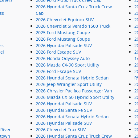
Offers
2026 Ford F-350 Truck Crew Cab
2
2026 Hyundai Santa Cruz Truck Crew
2
ss
Cab
2
2026 Chevrolet Equinox SUV
2
2026 Chevrolet Silverado 1500 Truck
2
2025 Ford Mustang Coupe
2
2026 Ford Mustang Coupe
2
es
2026 Hyundai Palisade SUV
2
el
2026 Ford Escape SUV
2
2026 Honda Odyssey Auto
1
2026 Mazda CX-90 Sport Utility
2
2026 Ford Escape SUV
2
2026 Hyundai Sonata Hybrid Sedan
R
2026 Jeep Wrangler Sport Utility
2
2026 Chrysler Pacifica Passenger Van
2
2026 Mazda CX-50 Hybrid Sport Utility
2
2026 Hyundai Palisade SUV
2
2026 Hyundai Santa Fe SUV
2
2026 Hyundai Sonata Hybrid Sedan
2
2026 Hyundai Palisade SUV
2
River
2026 Chevrolet Trax SUV
2
ntown
2026 Hyundai Santa Cruz Truck Crew
2