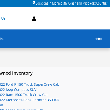
Locations in Monmouth, Ocean and Middlesex Counties
 Us
ds.
wned Inventory
022 Ford F-150 Truck SuperCrew Cab
022 Jeep Compass SUV
022 Ram 1500 Truck Crew Cab
022 Mercedes-Benz Sprinter 3500XD
an