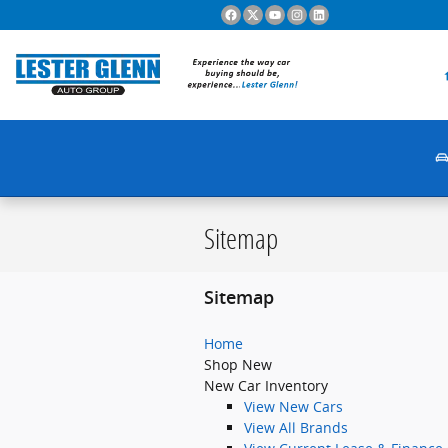
Skip to main content
Sitemap
Sitemap
Home
Shop New
New Car Inventory
View New Cars
View All Brands