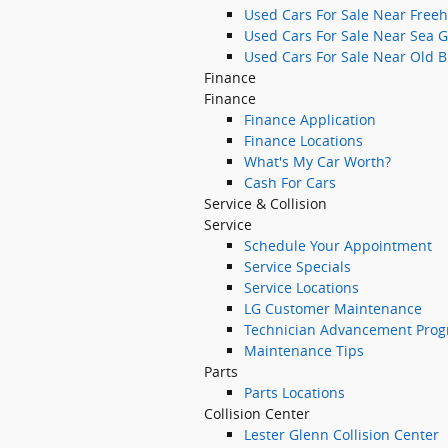
Used Cars For Sale Near Freeh
Used Cars For Sale Near Sea G
Used Cars For Sale Near Old B
Finance
Finance
Finance Application
Finance Locations
What's My Car Worth?
Cash For Cars
Service & Collision
Service
Schedule Your Appointment
Service Specials
Service Locations
LG Customer Maintenance
Technician Advancement Pro
Maintenance Tips
Parts
Parts Locations
Collision Center
Lester Glenn Collision Center