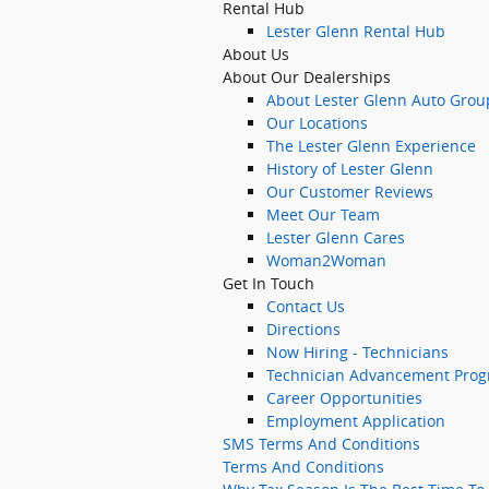
Rental Hub
Lester Glenn Rental Hub
About Us
About Our Dealerships
About Lester Glenn Auto Grou
Our Locations
The Lester Glenn Experience
History of Lester Glenn
Our Customer Reviews
Meet Our Team
Lester Glenn Cares
Woman2Woman
Get In Touch
Contact Us
Directions
Now Hiring - Technicians
Technician Advancement Pro
Career Opportunities
Employment Application
SMS Terms And Conditions
Terms And Conditions