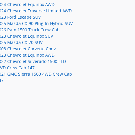
024 Chevrolet Equinox AWD
024 Chevrolet Traverse Limited AWD
023 Ford Escape SUV
025 Mazda CX-90 Plug-In Hybrid SUV
026 Ram 1500 Truck Crew Cab
023 Chevrolet Equinox SUV
025 Mazda CX-70 SUV
008 Chevrolet Corvette Conv
023 Chevrolet Equinox AWD
022 Chevrolet Silverado 1500 LTD
WD Crew Cab 147
021 GMC Sierra 1500 4WD Crew Cab
47