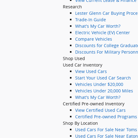
View Current Lease & Finance 
Research
Lester Glenn Car Buying Proce
Trade-In Guide
What's My Car Worth?
Electric Vehicle (EV) Center
Compare Vehicles
Discounts for College Graduat
Discounts For Military Personn
Shop Used
Used Car Inventory
View Used Cars
Start Your Used Car Search
Vehicles Under $20,000
Vehicles Under 20,000 Miles
What's My Car Worth?
Certified Pre-owned Inventory
View Certified Used Cars
Certified Pre-owned Programs
Shop By Location
Used Cars For Sale Near Toms 
Used Cars For Sale Near Eato