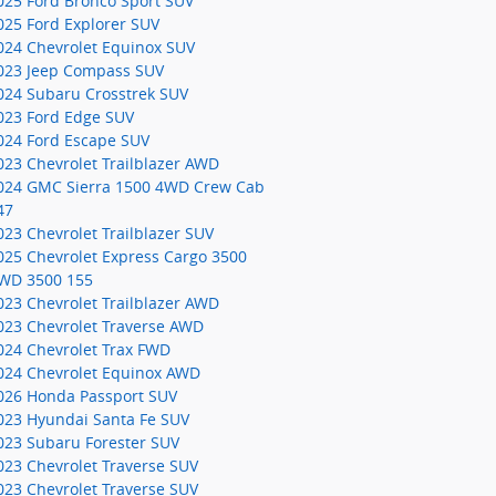
025 Ford Bronco Sport SUV
025 Ford Explorer SUV
024 Chevrolet Equinox SUV
023 Jeep Compass SUV
024 Subaru Crosstrek SUV
023 Ford Edge SUV
024 Ford Escape SUV
023 Chevrolet Trailblazer AWD
024 GMC Sierra 1500 4WD Crew Cab
47
023 Chevrolet Trailblazer SUV
025 Chevrolet Express Cargo 3500
WD 3500 155
023 Chevrolet Trailblazer AWD
023 Chevrolet Traverse AWD
024 Chevrolet Trax FWD
024 Chevrolet Equinox AWD
026 Honda Passport SUV
023 Hyundai Santa Fe SUV
023 Subaru Forester SUV
023 Chevrolet Traverse SUV
023 Chevrolet Traverse SUV