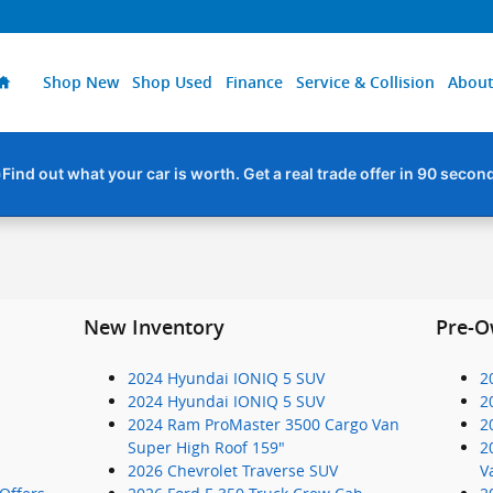
Home
Shop New
Shop Used
Finance
Service & Collision
About
Find out what your car is worth. Get a real trade offer in 90 secon
New Inventory
Pre-O
2024 Hyundai IONIQ 5 SUV
2
2024 Hyundai IONIQ 5 SUV
2
2024 Ram ProMaster 3500 Cargo Van
2
Super High Roof 159"
2
2026 Chevrolet Traverse SUV
V