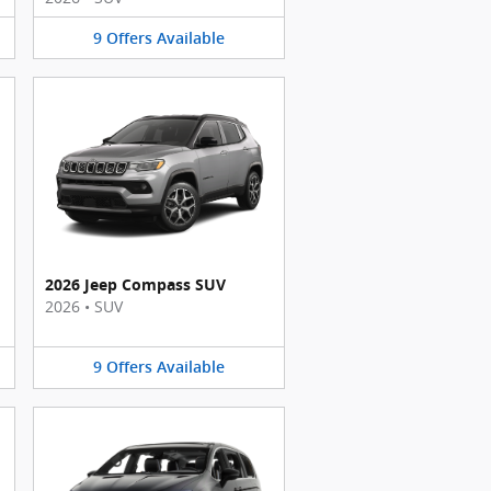
9
Offers
Available
2026 Jeep Compass SUV
2026
•
SUV
9
Offers
Available