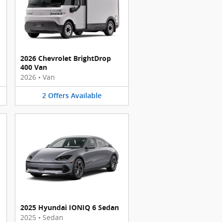
2026 Chevrolet BrightDrop
400 Van
2026
•
Van
2
Offers
Available
2025 Hyundai IONIQ 6 Sedan
2025
•
Sedan