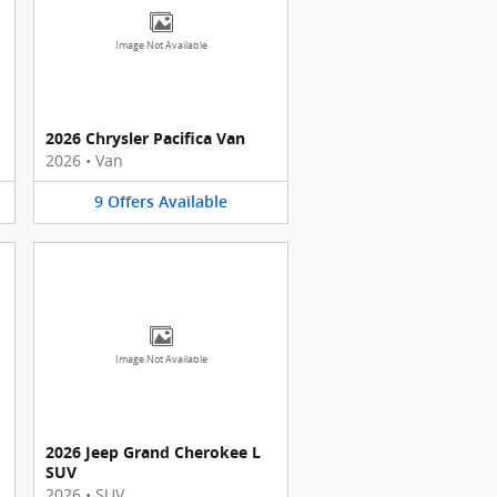
Image Not Available
2026 Chrysler Pacifica Van
2026
•
Van
9
Offers
Available
Image Not Available
2026 Jeep Grand Cherokee L
SUV
2026
•
SUV