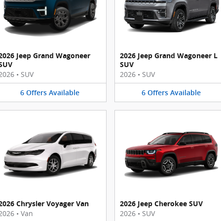
2026 Jeep Grand Wagoneer
2026 Jeep Grand Wagoneer L
SUV
SUV
2026
•
SUV
2026
•
SUV
6
Offers
Available
6
Offers
Available
2026 Chrysler Voyager Van
2026 Jeep Cherokee SUV
2026
•
Van
2026
•
SUV