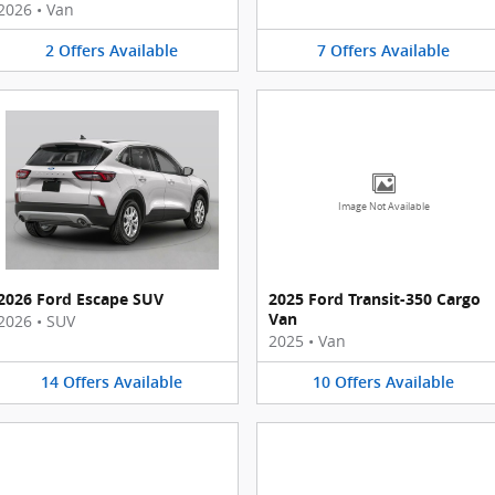
2026
•
Van
2
Offers
Available
7
Offers
Available
Image Not Available
2026 Ford Escape SUV
2025 Ford Transit-350 Cargo
Van
2026
•
SUV
2025
•
Van
14
Offers
Available
10
Offers
Available