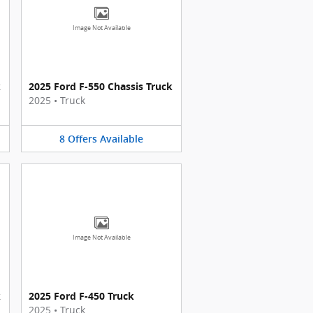
Image Not Available
k
2025 Ford F-550 Chassis Truck
2025
•
Truck
8
Offers
Available
Image Not Available
k
2025 Ford F-450 Truck
2025
•
Truck