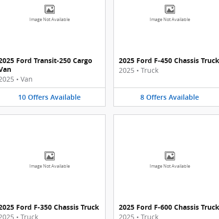
Image Not Available
Image Not Available
2025 Ford Transit-250 Cargo
2025 Ford F-450 Chassis Truc
Van
2025
•
Truck
2025
•
Van
10
Offers
Available
8
Offers
Available
Image Not Available
Image Not Available
2025 Ford F-350 Chassis Truck
2025 Ford F-600 Chassis Truc
2025
•
Truck
2025
•
Truck