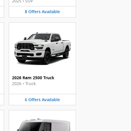
2025
•
SUV
8
Offers
Available
2026 Ram 2500 Truck
2026
•
Truck
6
Offers
Available