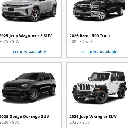
2025 Jeep Wagoneer S SUV
2026 Ram 1500 Truck
2025
•
SUV
2026
•
Truck
3
Offers
Available
13
Offers
Available
2026 Dodge Durango SUV
2026 Jeep Wrangler SUV
2026
•
SUV
2026
•
SUV