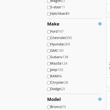
Wagon
21
5-door
11
Hatchback
9
Make
⊖
Ford
747
Chevrolet
395
Hyundai
269
GMC
181
Subaru
138
Mazda
124
Jeep
102
RAM
86
Chrysler
28
Dodge
23
Model
⊖
Bronco
73