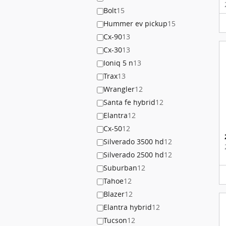
Bolt
15
Hummer ev pickup
15
Cx-90
13
Cx-30
13
Ioniq 5 n
13
Trax
13
Wrangler
12
Santa fe hybrid
12
Elantra
12
Cx-50
12
Silverado 3500 hd
12
Silverado 2500 hd
12
Suburban
12
Tahoe
12
Blazer
12
Elantra hybrid
12
Tucson
12