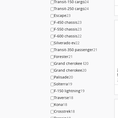
Transit-150 cargo
24
Transit-250 cargo
24
Escape
23
F-450 chassis
23
F-550 chassis
23
F-600 chassis
22
Silverado ev
22
Transit-350 passenger
21
Forester
21
Grand cherokee l
20
Grand cherokee
20
Palisade
20
Solterra
19
F-150 lightning
19
Traverse
18
Kona
18
Crosstrek
18