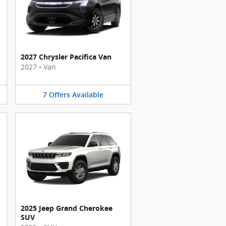
2027 Chrysler Pacifica Van
2027
•
Van
7
Offers
Available
2025 Jeep Grand Cherokee
SUV