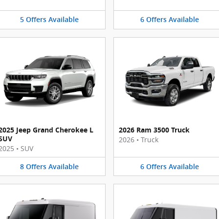
5
Offers
Available
6
Offers
Available
2025 Jeep Grand Cherokee L
2026 Ram 3500 Truck
SUV
2026
•
Truck
2025
•
SUV
8
Offers
Available
6
Offers
Available