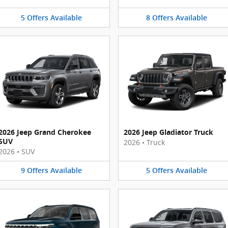
5
Offers
Available
8
Offers
Available
2026 Jeep Grand Cherokee
2026 Jeep Gladiator Truck
SUV
2026
•
Truck
2026
•
SUV
9
Offers
Available
5
Offers
Available