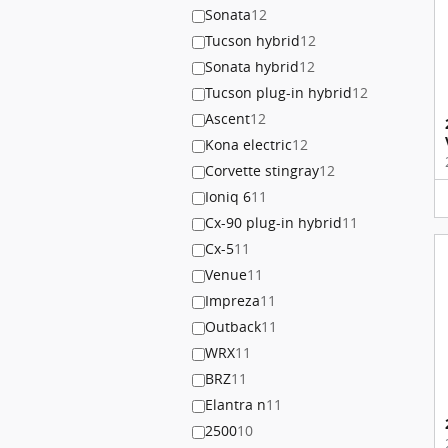
Sonata
12
Tucson hybrid
12
Sonata hybrid
12
Tucson plug-in hybrid
12
Ascent
12
Kona electric
12
Corvette stingray
12
Ioniq 6
11
Cx-90 plug-in hybrid
11
Cx-5
11
Venue
11
Impreza
11
Outback
11
WRX
11
BRZ
11
Elantra n
11
2500
10