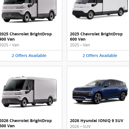
2025 Chevrolet BrightDrop
2025 Chevrolet BrightDrop
400 Van
600 Van
2025
•
Van
2025
•
Van
2
Offers
Available
2
Offers
Available
2026 Chevrolet BrightDrop
2026 Hyundai IONIQ 9 SUV
600 Van
2026
•
SUV