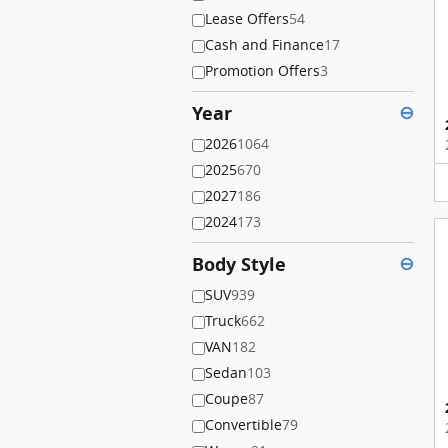
Lease Offers
54
Cash and Finance
17
Promotion Offers
3
Year
⊖
2026
1064
2025
670
2027
186
2024
173
Body Style
⊖
SUV
939
Truck
662
VAN
182
Sedan
103
Coupe
87
Convertible
79