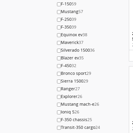
F-150
59
Mustang
57
F-250
39
F-350
39
Equinox ev
38
Maverick
37
Silverado 1500
36
Blazer ev
35
F-450
32
Bronco sport
29
Sierra 1500
29
Ranger
27
Explorer
26
Mustang mach-e
26
Ioniq 5
26
F-350 chassis
25
Transit-350 cargo
24