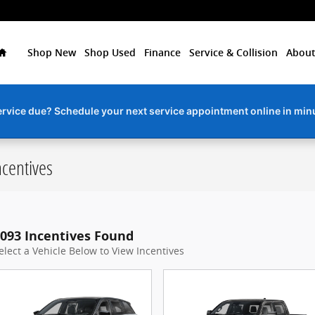
Home
Shop New
Shop Used
Finance
Service & Collision
About
ervice due? Schedule your next service appointment online in min
centives
093 Incentives Found
elect a Vehicle Below to View Incentives