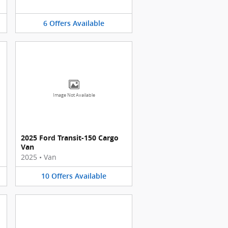
6
Offers
Available
Image Not Available
2025 Ford Transit-150 Cargo
Van
2025
•
Van
10
Offers
Available