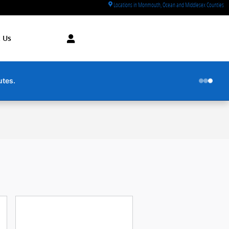
Locations in Monmouth, Ocean and Middlesex Counties
 Us
utes.