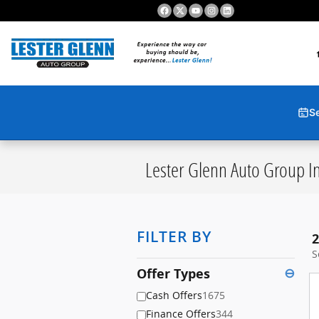
Skip to main content
S
Lester Glenn Auto Group In
FILTER BY
2
S
Offer Types
⊖
Cash Offers
1675
Finance Offers
344