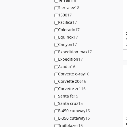
Terrain
18
Sierra ev
18
1500
17
Pacifica
17
Colorado
17
Equinox
17
Canyon
17
Expedition max
17
Expedition
17
Acadia
16
Corvette e-ray
16
Corvette z06
16
Corvette zr1
16
Santa fe
15
Santa cruz
15
E-450 cutaway
15
E-350 cutaway
15
Trailblazer
15