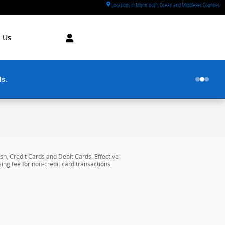
Locations in Monmouth, Ocean and Middlesex Counties
 Us
ds.
h, Credit Cards and Debit Cards. Effective
ing fee for non-credit card transactions.