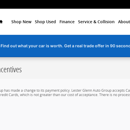
Home
Shop New
Shop Used
Finance
Service & Collision
About
Find out what your car is worth. Get a real trade offer in 90 secon
centives
up has made a change to its payment policy. Lester Glenn Auto Group accepts Cas
redit Cards, which is not greater than our cost of acceptance. There is no process