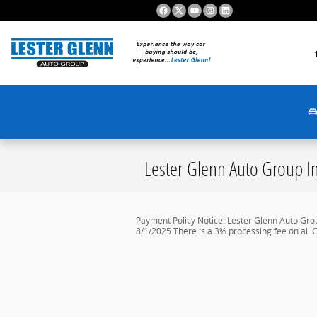
Skip to main content
Lester Glenn Auto Group In
Payment Policy Notice: Lester Glenn Auto Gro
8/1/2025 There is a 3% processing fee on all C