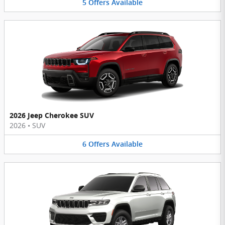
5
Offers
Available
2026 Jeep Cherokee SUV
2026
•
SUV
6
Offers
Available