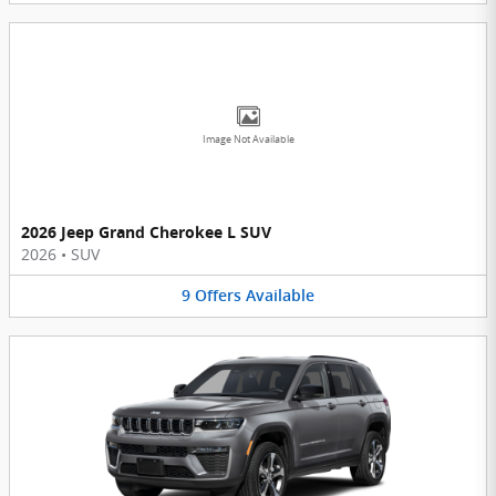
Image Not Available
2026 Jeep Grand Cherokee L SUV
2026
•
SUV
9
Offers
Available