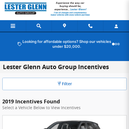
Skip to main content
Looking for affordable options? Shop our vehicles
under $20,000.
Lester Glenn Auto Group Incentives
Filter
2019 Incentives Found
Select a Vehicle Below to View Incentives