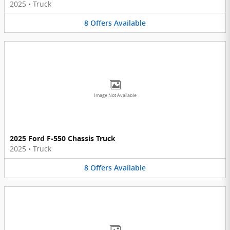
2025
•
Truck
8
Offers
Available
Image Not Available
2025 Ford F-550 Chassis Truck
2025
•
Truck
8
Offers
Available