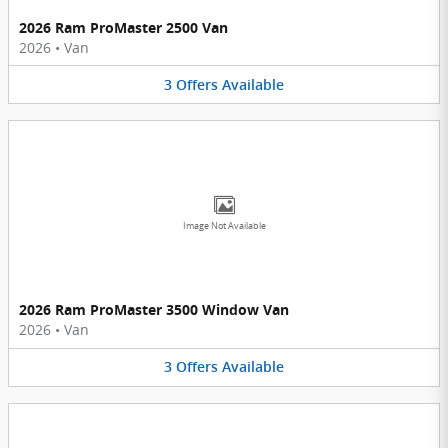
2026 Ram ProMaster 2500 Van
2026
•
Van
3
Offers
Available
Image Not Available
2026 Ram ProMaster 3500 Window Van
2026
•
Van
3
Offers
Available