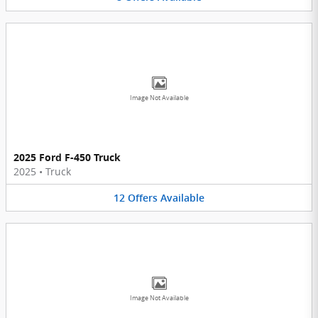
Image Not Available
2025 Ford F-450 Truck
2025
•
Truck
12
Offers
Available
Image Not Available