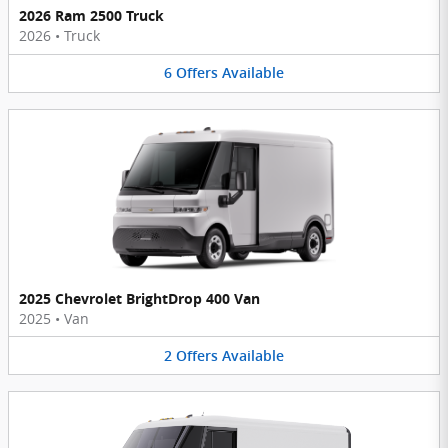
2026 Ram 2500 Truck
2026
•
Truck
6
Offers
Available
2025 Chevrolet BrightDrop 400 Van
2025
•
Van
2
Offers
Available