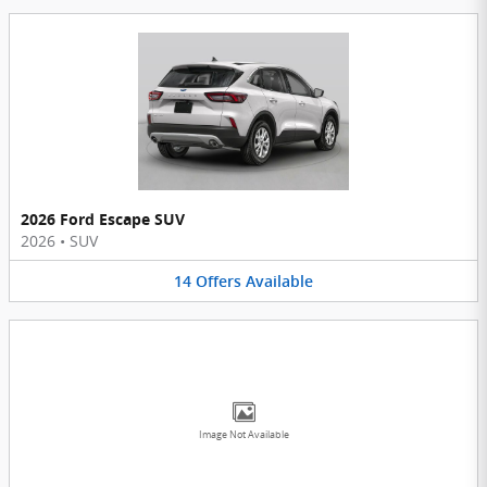
2026 Ford Escape SUV
2026
•
SUV
14
Offers
Available
Image Not Available