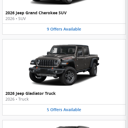
2026 Jeep Grand Cherokee SUV
2026
•
SUV
9
Offers
Available
2026 Jeep Gladiator Truck
2026
•
Truck
5
Offers
Available