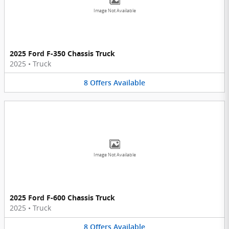
Image Not Available
2025 Ford F-350 Chassis Truck
2025
•
Truck
8
Offers
Available
Image Not Available
2025 Ford F-600 Chassis Truck
2025
•
Truck
8
Offers
Available