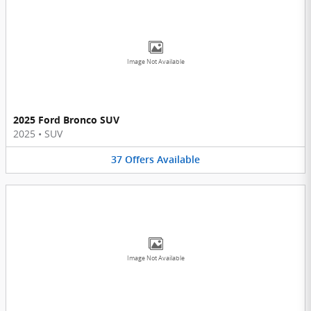
Image Not Available
2025 Ford Bronco SUV
2025
•
SUV
37
Offers
Available
Image Not Available