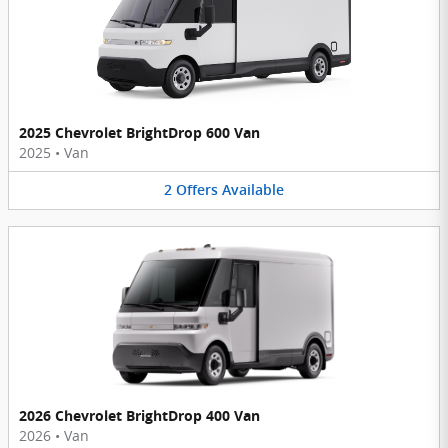
2025 Chevrolet BrightDrop 600 Van
2025
•
Van
2
Offers
Available
2026 Chevrolet BrightDrop 400 Van
2026
•
Van