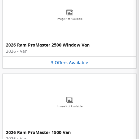
Image Not Available
2026 Ram ProMaster 2500 Window Van
2026
•
Van
3
Offers
Available
Image Not Available
2026 Ram ProMaster 1500 Van
2026
•
Van