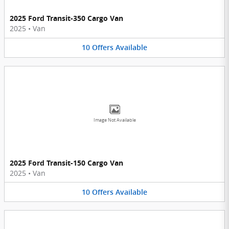
2025 Ford Transit-350 Cargo Van
2025
•
Van
10
Offers
Available
Image Not Available
2025 Ford Transit-150 Cargo Van
2025
•
Van
10
Offers
Available