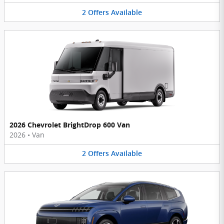
2
Offers
Available
2026 Chevrolet BrightDrop 600 Van
2026
•
Van
2
Offers
Available