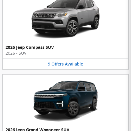
2026 Jeep Compass SUV
2026
•
SUV
9
Offers
Available
2026 Jeep Grand Wagoneer SUV