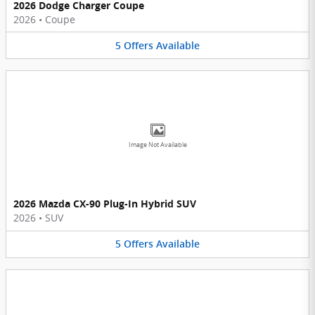
2026 Dodge Charger Coupe
2026
•
Coupe
5
Offers
Available
Image Not Available
2026 Mazda CX-90 Plug-In Hybrid SUV
2026
•
SUV
5
Offers
Available