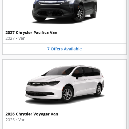
2027 Chrysler Pacifica Van
2027
•
Van
7
Offers
Available
2026 Chrysler Voyager Van
2026
•
Van