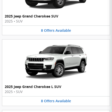
2025 Jeep Grand Cherokee SUV
2025
•
SUV
8
Offers
Available
2025 Jeep Grand Cherokee L SUV
2025
•
SUV
8
Offers
Available