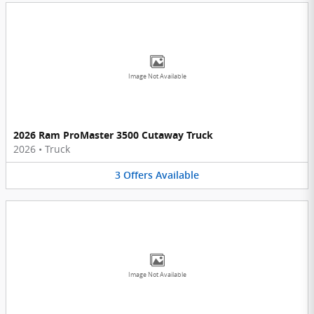
Image Not Available
2026 Ram ProMaster 3500 Cutaway Truck
2026
•
Truck
3
Offers
Available
Image Not Available