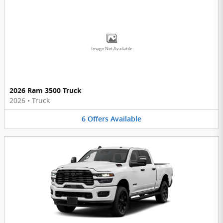
Image Not Available
2026 Ram 3500 Truck
2026
•
Truck
6
Offers
Available