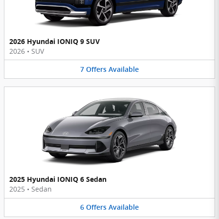
2026 Hyundai IONIQ 9 SUV
2026
•
SUV
7
Offers
Available
2025 Hyundai IONIQ 6 Sedan
2025
•
Sedan
6
Offers
Available