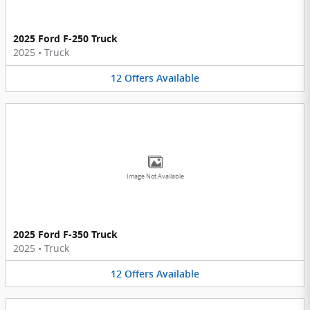
2025 Ford F-250 Truck
2025
•
Truck
12
Offers
Available
Image Not Available
2025 Ford F-350 Truck
2025
•
Truck
12
Offers
Available