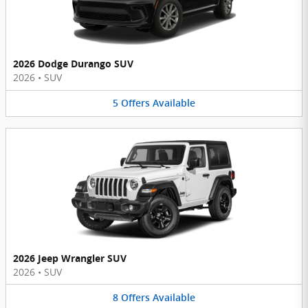
2026 Dodge Durango SUV
2026
•
SUV
5
Offers
Available
2026 Jeep Wrangler SUV
2026
•
SUV
8
Offers
Available