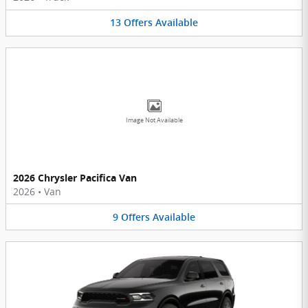
13
Offers
Available
Image Not Available
2026 Chrysler Pacifica Van
2026
•
Van
9
Offers
Available