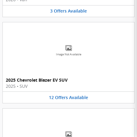
3
Offers
Available
Image Not Available
2025 Chevrolet Blazer EV SUV
2025
•
SUV
12
Offers
Available