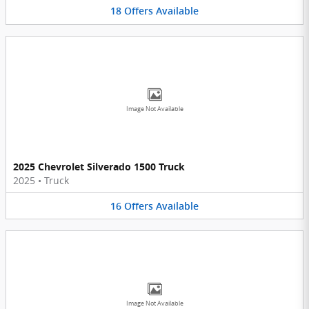
18
Offers
Available
Image Not Available
2025 Chevrolet Silverado 1500 Truck
2025
•
Truck
16
Offers
Available
Image Not Available