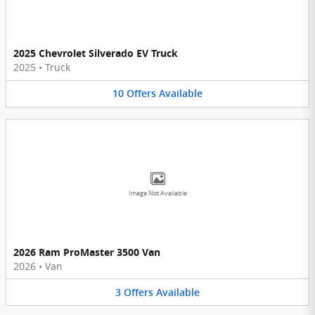
2025 Chevrolet Silverado EV Truck
2025
•
Truck
10
Offers
Available
Image Not Available
2026 Ram ProMaster 3500 Van
2026
•
Van
3
Offers
Available