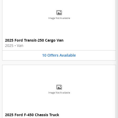
Image Not Available
2025 Ford Transit-250 Cargo Van
2025
•
Van
10
Offers
Available
Image Not Available
2025 Ford F-450 Chassis Truck