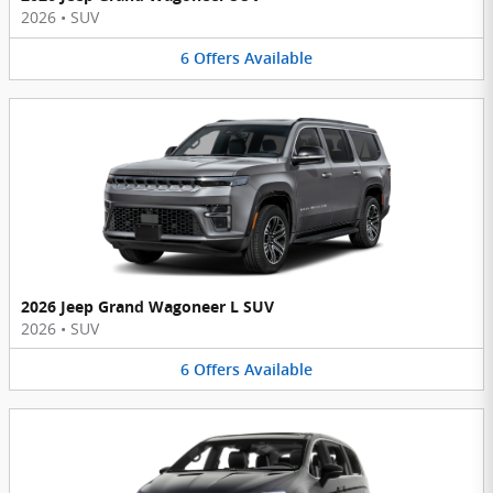
2026
•
SUV
6
Offers
Available
2026 Jeep Grand Wagoneer L SUV
2026
•
SUV
6
Offers
Available