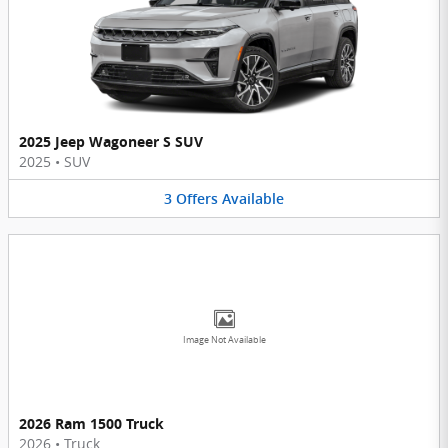
2025 Jeep Wagoneer S SUV
2025
•
SUV
3
Offers
Available
Image Not Available
2026 Ram 1500 Truck
2026
•
Truck