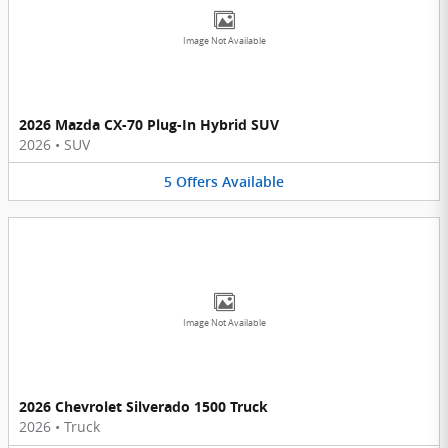
Image Not Available
2026 Mazda CX-70 Plug-In Hybrid SUV
2026
•
SUV
5
Offers
Available
Image Not Available
2026 Chevrolet Silverado 1500 Truck
2026
•
Truck