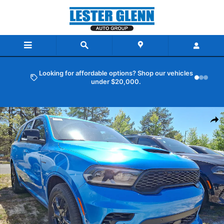
Skip to main content
Looking for affordable options? Shop our vehicles
under $20,000.
New 2026 Dodge Durango GT Plus Hemi V8 Sport Utility Photo 1 of 
Shar