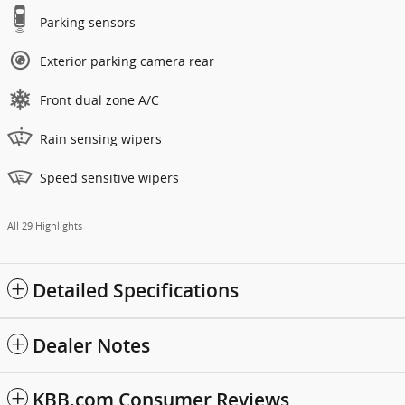
Parking sensors
Exterior parking camera rear
Front dual zone A/C
Rain sensing wipers
Speed sensitive wipers
All 29 Highlights
Detailed Specifications
Dealer Notes
KBB.com Consumer Reviews