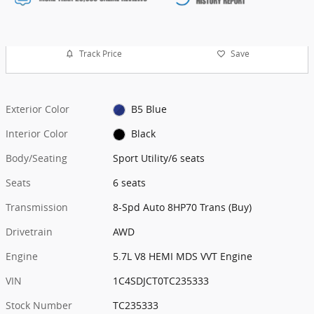
Track Price
Save
Exterior Color
B5 Blue
Interior Color
Black
Body/Seating
Sport Utility/6 seats
Seats
6 seats
Transmission
8-Spd Auto 8HP70 Trans (Buy)
Drivetrain
AWD
Engine
5.7L V8 HEMI MDS VVT Engine
VIN
1C4SDJCT0TC235333
Stock Number
TC235333