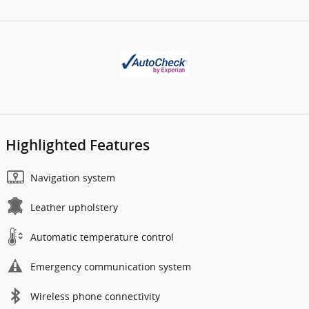
Highlighted Features
Navigation system
Leather upholstery
Automatic temperature control
Emergency communication system
Wireless phone connectivity