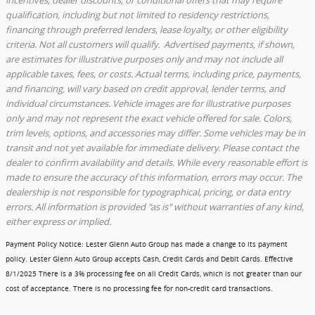
qualification, including but not limited to residency restrictions,
financing through preferred lenders, lease loyalty, or other eligibility
criteria. Not all customers will qualify. Advertised payments, if shown,
are estimates for illustrative purposes only and may not include all
applicable taxes, fees, or costs. Actual terms, including price, payments,
and financing, will vary based on credit approval, lender terms, and
individual circumstances. Vehicle images are for illustrative purposes
only and may not represent the exact vehicle offered for sale. Colors,
trim levels, options, and accessories may differ. Some vehicles may be in
transit and not yet available for immediate delivery. Please contact the
dealer to confirm availability and details. While every reasonable effort is
made to ensure the accuracy of this information, errors may occur. The
dealership is not responsible for typographical, pricing, or data entry
errors. All information is provided "as is" without warranties of any kind,
either express or implied.
Payment Policy Notice
: Lester Glenn Auto Group has made a change to its payment
policy. Lester Glenn Auto Group accepts Cash, Credit Cards and Debit Cards.
Effective
8/1/2025
There is a 3% processing fee on all Credit Cards, which is not greater than our
cost of acceptance. There is no processing fee for non-credit card transactions.