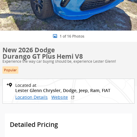
1 of 16 Photos
New 2026 Dodge
Durango GT Plus Hemi V8
Experience the way car buying should be, experience Lester Glenn!
Popular
Located at
Lester Glenn Chrysler, Dodge, Jeep, Ram, FIAT
Location Details
Website
Detailed Pricing