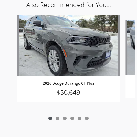
Also Recommended for You...
Slide 1 of 6
2026 Dodge Durango GT Plus
$50,649