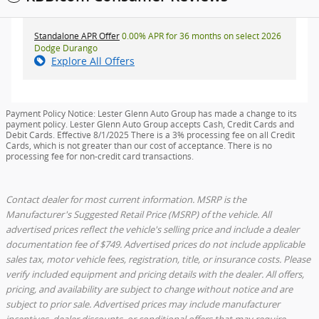
Standalone APR Offer
0.00% APR for 36 months on select 2026
Dodge Durango
Explore All Offers
Payment Policy Notice: Lester Glenn Auto Group has made a change to its
payment policy. Lester Glenn Auto Group accepts Cash, Credit Cards and
Debit Cards. Effective 8/1/2025 There is a 3% processing fee on all Credit
Cards, which is not greater than our cost of acceptance. There is no
processing fee for non-credit card transactions.
Contact dealer for most current information. MSRP is the
Manufacturer's Suggested Retail Price (MSRP) of the vehicle. All
advertised prices reflect the vehicle's selling price and include a dealer
documentation fee of $749. Advertised prices do not include applicable
sales tax, motor vehicle fees, registration, title, or insurance costs. Please
verify included equipment and pricing details with the dealer. All offers,
pricing, and availability are subject to change without notice and are
subject to prior sale. Advertised prices may include manufacturer
incentives, dealer discounts, or conditional offers that may require