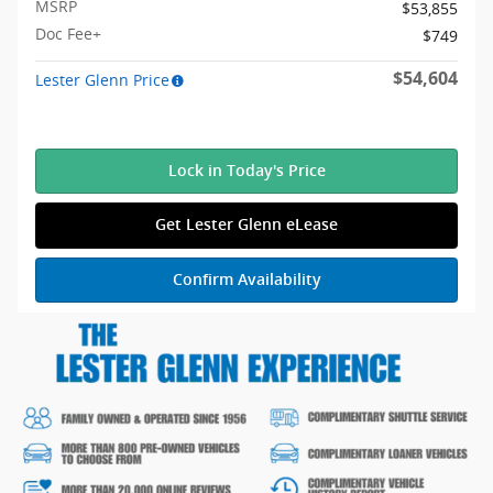
MSRP
$53,855
Doc Fee+
$749
$54,604
Lester Glenn Price
Lock in Today's Price
Get Lester Glenn eLease
Confirm Availability