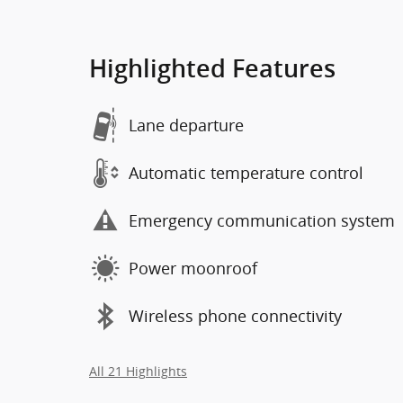
Highlighted Features
Lane departure
Automatic temperature control
Emergency communication system
Power moonroof
Wireless phone connectivity
All 21 Highlights