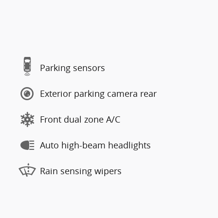
Parking sensors
Exterior parking camera rear
Front dual zone A/C
Auto high-beam headlights
Rain sensing wipers