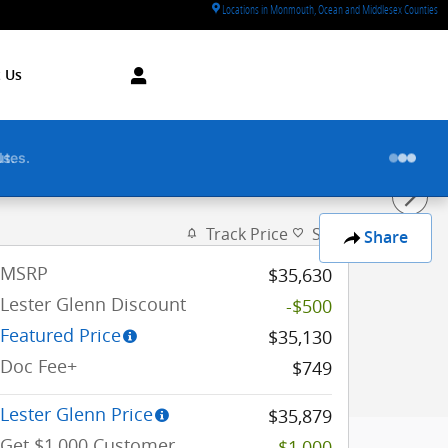
Locations in Monmouth, Ocean and Middlesex Counties
 Us
utes.
Track Price
Save
Share
MSRP
$35,630
Lester Glenn Discount
-$500
Featured Price
$35,130
Doc Fee+
$749
Lester Glenn Price
$35,879
Get $1,000 Customer
-$1,000