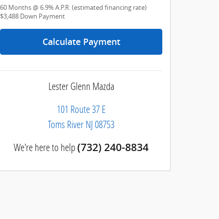
60
Months
@
6.9
%
A.P.R. (estimated financing rate)
$3,488
Down Payment
Calculate Payment
Lester Glenn Mazda
101 Route 37 E
Toms River
NJ
08753
We're here to help
(732) 240-8834