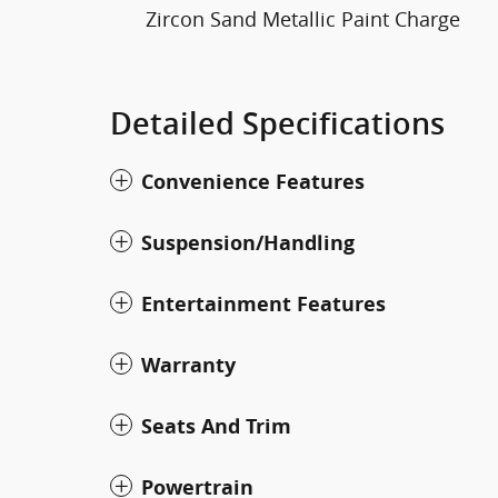
Zircon Sand Metallic Paint Charge
Detailed Specifications
Convenience Features
Suspension/Handling
Entertainment Features
Warranty
Seats And Trim
Powertrain