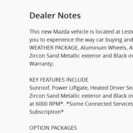
Dealer Notes
This new Mazda vehicle is located at Les
you to experience the way car buying and
WEATHER PACKAGE, Aluminum Wheels, All 
Zircon Sand Metallic exterior and Black in
Warranty;
KEY FEATURES INCLUDE
Sunroof, Power Liftgate, Heated Driver Se
Zircon Sand Metallic exterior and Black i
at 6000 RPM*. *Some Connected Services
Subscription*
OPTION PACKAGES