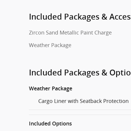
Included Packages & Acces
Zircon Sand Metallic Paint Charge
Weather Package
Included Packages & Opti
Weather Package
Cargo Liner with Seatback Protection
Included Options