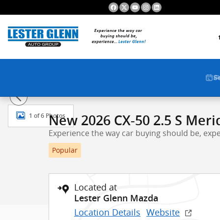
Skip to main content
S
New 2026 Mazda CX-50 2.5 S Meridian Edition AWD Spo
1 of 6 Photos
New 2026 CX-50 2.5 S Meri
Experience the way car buying should be, expe
Popular
Located at
Lester Glenn Mazda
Location Details
Website