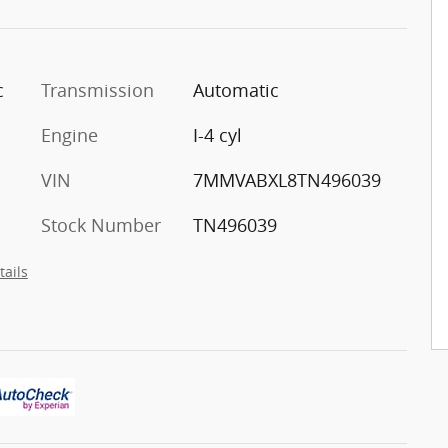
c
Transmission
Automatic
Engine
I-4 cyl
VIN
7MMVABXL8TN496039
Stock Number
TN496039
tails