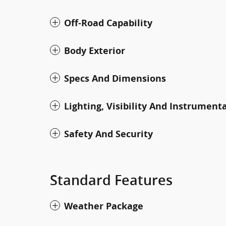
Off-Road Capability
Body Exterior
Specs And Dimensions
Lighting, Visibility And Instrument
Safety And Security
Standard Features
Weather Package