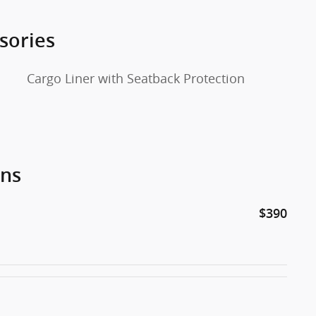
sories
Cargo Liner with Seatback Protection
ons
$390