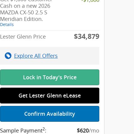
Cash on a new 2026
MAZDA CX-50 2.5 S
Meridian Edition.
Details
$34,879
Lester Glenn Price
Explore All Offers
Lock in Today's Price
Get Lester Glenn eLease
Confirm Availability
2
Sample Payment
:
/mo
$620