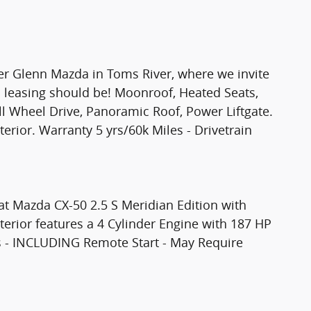
ter Glenn Mazda in Toms River, where we invite
 leasing should be! Moonroof, Heated Seats,
Wheel Drive, Panoramic Roof, Power Liftgate.
terior. Warranty 5 yrs/60k Miles - Drivetrain
at Mazda CX-50 2.5 S Meridian Edition with
nterior features a 4 Cylinder Engine with 187 HP
 - INCLUDING Remote Start - May Require