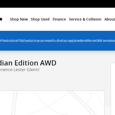
Home
Shop New
Shop Used
Finance
Service & Collision
About
ervice due? Schedule your next service appointment online in min
rt Utility Photo 1 of 6
dian Edition AWD
rience Lester Glenn!