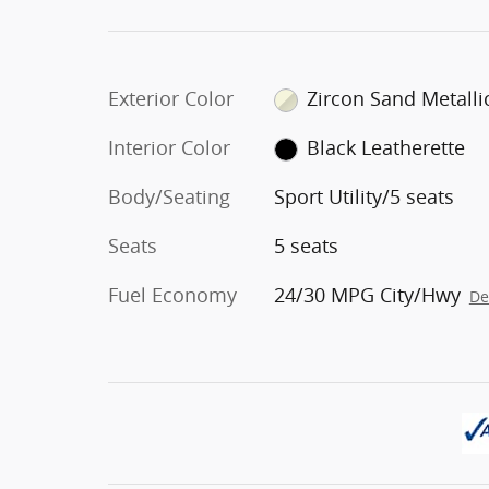
Exterior Color
Zircon Sand Metalli
Interior Color
Black Leatherette
Body/Seating
Sport Utility/5 seats
Seats
5 seats
Fuel Economy
24/30 MPG City/Hwy
De