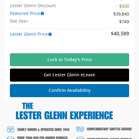
Lester Glenn Discount
- $500
Featured Price
$39,840
Doc Fee+
$749
$40,589
Lester Glenn Price
Lock in Today's Price
Get Lester Glenn eLease
Confirm Availability