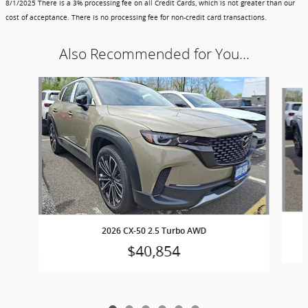
8/1/2025
There is a 3% processing fee on all Credit Cards, which is not greater than our
cost of acceptance. There is no processing fee for non-credit card transactions.
Also Recommended for You...
Slide 1 of 6
2026 CX-50 2.5 Turbo AWD
$40,854