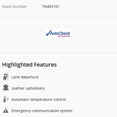
Stock Number
TN492101
Highlighted Features
Lane departure
Leather upholstery
Automatic temperature control
Emergency communication system