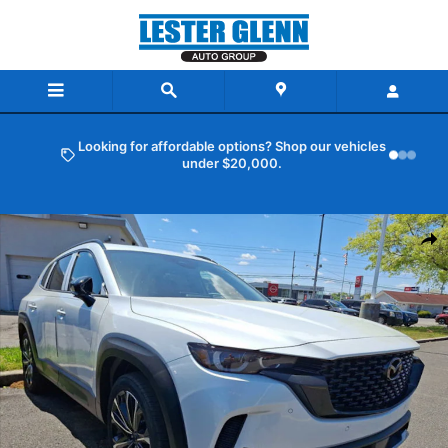
Skip to main content
Looking for affordable options? Shop our vehicles
under $20,000.
New 2026 Mazda CX-50 2.5 Turbo AWD Sport Utility Photo 1 of 6
Shar