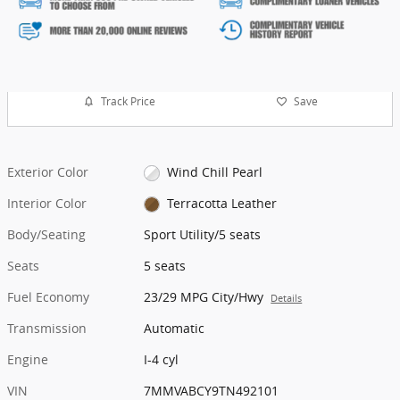
Track Price
Save
Exterior Color
Wind Chill Pearl
Interior Color
Terracotta Leather
Body/Seating
Sport Utility/5 seats
Seats
5 seats
Fuel Economy
23/29 MPG City/Hwy
Details
Transmission
Automatic
Engine
I-4 cyl
VIN
7MMVABCY9TN492101