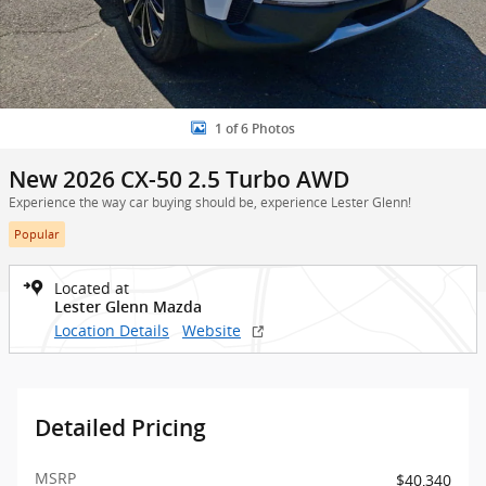
1 of 6 Photos
New 2026 CX-50 2.5 Turbo AWD
Experience the way car buying should be, experience Lester Glenn!
Popular
Located at
Lester Glenn Mazda
Location Details
Website
Detailed Pricing
MSRP
$40,340