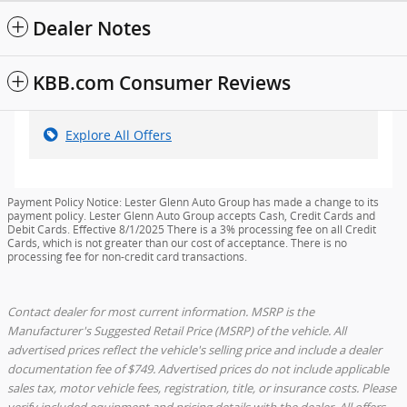
Dealer Notes
KBB.com Consumer Reviews
Explore All Offers
Payment Policy Notice: Lester Glenn Auto Group has made a change to its
payment policy. Lester Glenn Auto Group accepts Cash, Credit Cards and
Debit Cards. Effective 8/1/2025 There is a 3% processing fee on all Credit
Cards, which is not greater than our cost of acceptance. There is no
processing fee for non-credit card transactions.
Contact dealer for most current information. MSRP is the
Manufacturer's Suggested Retail Price (MSRP) of the vehicle. All
advertised prices reflect the vehicle's selling price and include a dealer
documentation fee of $749. Advertised prices do not include applicable
sales tax, motor vehicle fees, registration, title, or insurance costs. Please
verify included equipment and pricing details with the dealer. All offers,