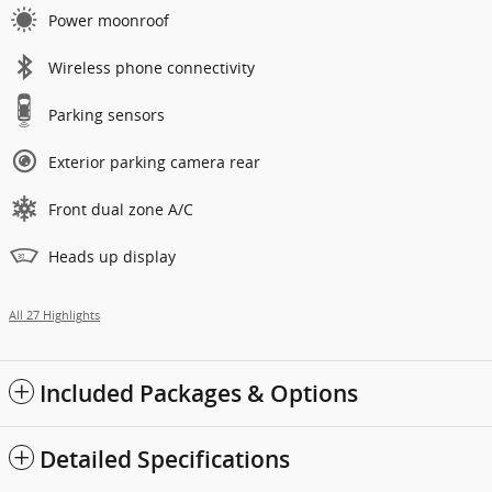
Power moonroof
Wireless phone connectivity
Parking sensors
Exterior parking camera rear
Front dual zone A/C
Heads up display
All 27 Highlights
Included Packages & Options
Detailed Specifications