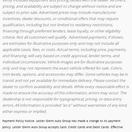
pricing, and availability are subject to change without notice and are
subject to prior sale. Advertised prices may include manufacturer
incentives, dealer discounts, or conditional offers that may require
qualification, including but not limited to residency restrictions,
financing through preferred lenders, lease loyalty, or other eligibility
criteria. Not all customers will qualify. Advertised payments, if shown,
are estimates for illustrative purposes only and may not include all
applicable taxes, fees, or costs. Actual terms, including price, payments,
and financing, will vary based on credit approval, lender terms, and
individual circumstances. Vehicle images are for illustrative purposes
only and may not represent the exact vehicle offered for sale. Colors,
trim levels, options, and accessories may differ. Some vehicles may be in
transit and not yet available for immediate delivery. Please contact the
dealer to confirm availability and details. While every reasonable effort is
made to ensure the accuracy of this information, errors may occur. The
dealership is not responsible for typographical, pricing, or data entry
errors. All information is provided "as is" without warranties of any kind,
either express or implied.
Payment Policy Notice
: Lester Glenn Auto Group has made a change to its payment
policy. Lester Glenn Auto Group accepts Cash, Credit Cards and Debit Cards.
Effective