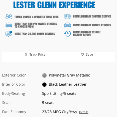
Track Price
Save
Exterior Color
Polymetal Gray Metallic
Interior Color
Black Leather Leather
Body/Seating
Sport Utility/5 seats
Seats
5 seats
Fuel Economy
23/28 MPG City/Hwy
Details