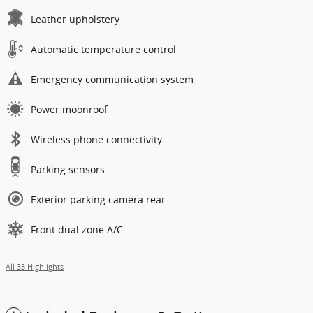
Leather upholstery
Automatic temperature control
Emergency communication system
Power moonroof
Wireless phone connectivity
Parking sensors
Exterior parking camera rear
Front dual zone A/C
All 33 Highlights