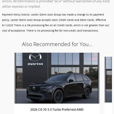
errors. All information is provided "as is" without warranties of any kind,
either express or implied.
Payment Policy Notice
: Lester Glenn Auto Group has made a change to its payment
policy. Lester Glenn Auto Group accepts Cash, Credit Cards and Debit Cards.
Effective
8/1/2025
There is a 3% processing fee on all Credit Cards, which is not greater than our
cost of acceptance. There is no processing fee for non-credit card transactions.
Also Recommended for You...
Slide 1 of 3
2026 CX-70 3.3 Turbo Preferred AWD