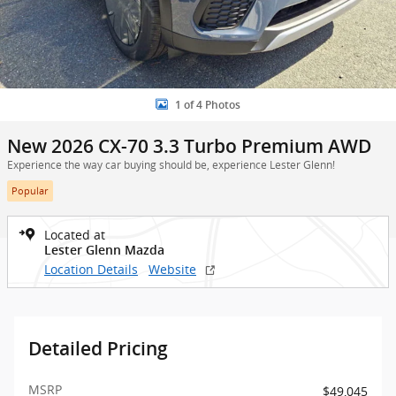
1 of 4 Photos
New 2026 CX-70 3.3 Turbo Premium AWD
Experience the way car buying should be, experience Lester Glenn!
Popular
Located at
Lester Glenn Mazda
Location Details
Website
Detailed Pricing
MSRP
$49,045