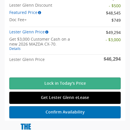
Lester Glenn Discount
- $500
Featured Price
$48,545
Doc Fee+
$749
Lester Glenn Price
$49,294
Get $3,000 Customer Cash on a
- $3,000
new 2026 MAZDA CX-70.
Details
$46,294
Lester Glenn Price
Lock in Today's Price
Get Lester Glenn eLease
Confirm Availability