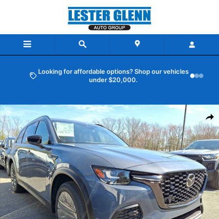
Skip to main content
Looking for affordable options? Shop our vehicles
under $20,000.
New 2026 Mazda CX-70 3.3 Turbo Premium AWD Sport Utility Photo 
Shar