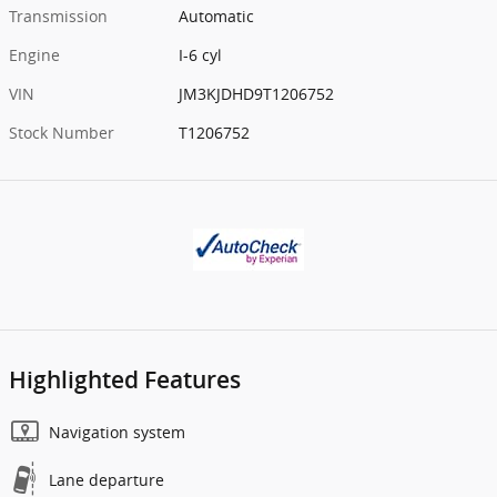
Transmission
Automatic
Engine
I-6 cyl
VIN
JM3KJDHD9T1206752
Stock Number
T1206752
Highlighted Features
Navigation system
Lane departure