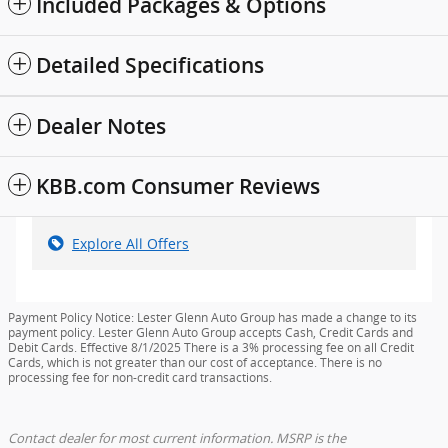
Included Packages & Options
Detailed Specifications
Dealer Notes
KBB.com Consumer Reviews
Explore All Offers
Payment Policy Notice: Lester Glenn Auto Group has made a change to its
payment policy. Lester Glenn Auto Group accepts Cash, Credit Cards and
Debit Cards. Effective 8/1/2025 There is a 3% processing fee on all Credit
Cards, which is not greater than our cost of acceptance. There is no
processing fee for non-credit card transactions.
Contact dealer for most current information. MSRP is the