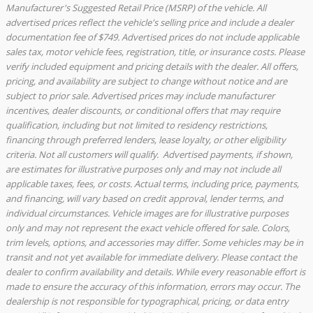
Manufacturer's Suggested Retail Price (MSRP) of the vehicle. All
advertised prices reflect the vehicle's selling price and include a dealer
documentation fee of $749. Advertised prices do not include applicable
sales tax, motor vehicle fees, registration, title, or insurance costs. Please
verify included equipment and pricing details with the dealer. All offers,
pricing, and availability are subject to change without notice and are
subject to prior sale. Advertised prices may include manufacturer
incentives, dealer discounts, or conditional offers that may require
qualification, including but not limited to residency restrictions,
financing through preferred lenders, lease loyalty, or other eligibility
criteria. Not all customers will qualify. Advertised payments, if shown,
are estimates for illustrative purposes only and may not include all
applicable taxes, fees, or costs. Actual terms, including price, payments,
and financing, will vary based on credit approval, lender terms, and
individual circumstances. Vehicle images are for illustrative purposes
only and may not represent the exact vehicle offered for sale. Colors,
trim levels, options, and accessories may differ. Some vehicles may be in
transit and not yet available for immediate delivery. Please contact the
dealer to confirm availability and details. While every reasonable effort is
made to ensure the accuracy of this information, errors may occur. The
dealership is not responsible for typographical, pricing, or data entry