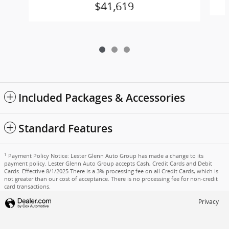
$41,619
Included Packages & Accessories
Standard Features
1
Payment Policy Notice: Lester Glenn Auto Group has made a change to its
payment policy. Lester Glenn Auto Group accepts Cash, Credit Cards and Debit
Cards. Effective 8/1/2025 There is a 3% processing fee on all Credit Cards, which is
not greater than our cost of acceptance. There is no processing fee for non-credit
card transactions.
Privacy