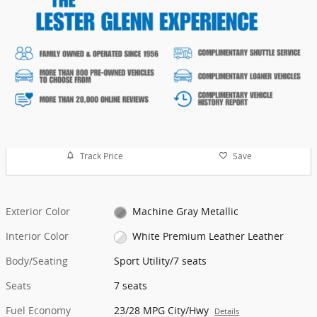
Track Price
Save
Exterior Color
Machine Gray Metallic
Interior Color
White Premium Leather Leather
Body/Seating
Sport Utility/7 seats
Seats
7 seats
Fuel Economy
23/28 MPG City/Hwy
Details