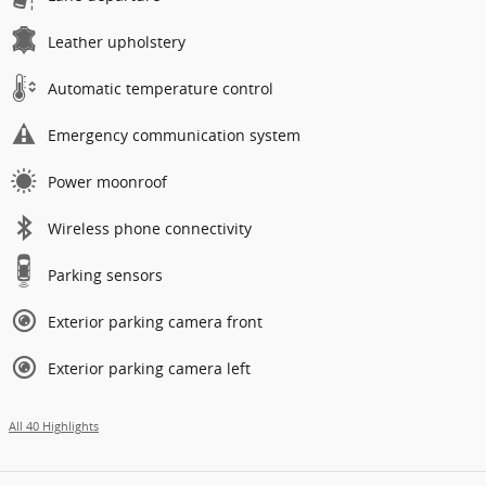
Leather upholstery
Automatic temperature control
Emergency communication system
Power moonroof
Wireless phone connectivity
Parking sensors
Exterior parking camera front
Exterior parking camera left
All 40 Highlights