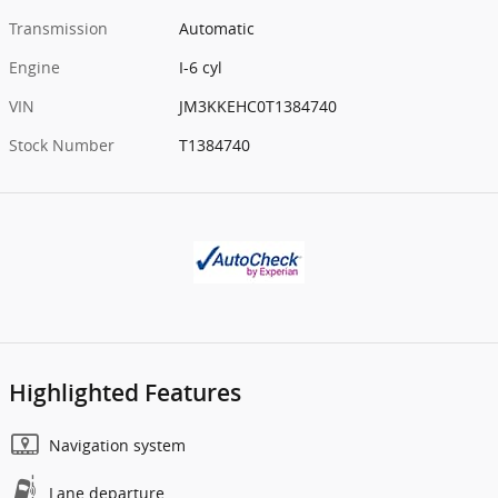
Transmission
Automatic
Engine
I-6 cyl
VIN
JM3KKEHC0T1384740
Stock Number
T1384740
Highlighted Features
Navigation system
Lane departure