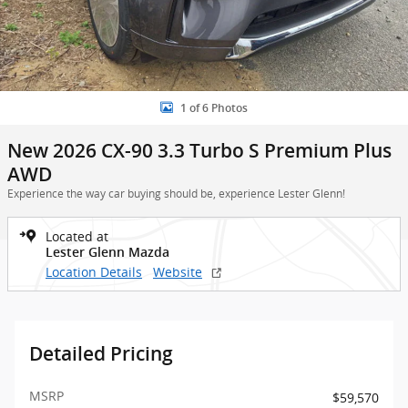
1 of 6 Photos
New 2026 CX-90 3.3 Turbo S Premium Plus
AWD
Experience the way car buying should be, experience Lester Glenn!
Located at
Lester Glenn Mazda
Location Details
Website
Detailed Pricing
MSRP
$59,570