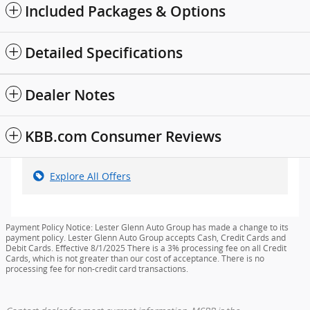
Included Packages & Options
Detailed Specifications
Dealer Notes
KBB.com Consumer Reviews
Explore All Offers
Payment Policy Notice: Lester Glenn Auto Group has made a change to its
payment policy. Lester Glenn Auto Group accepts Cash, Credit Cards and
Debit Cards. Effective 8/1/2025 There is a 3% processing fee on all Credit
Cards, which is not greater than our cost of acceptance. There is no
processing fee for non-credit card transactions.