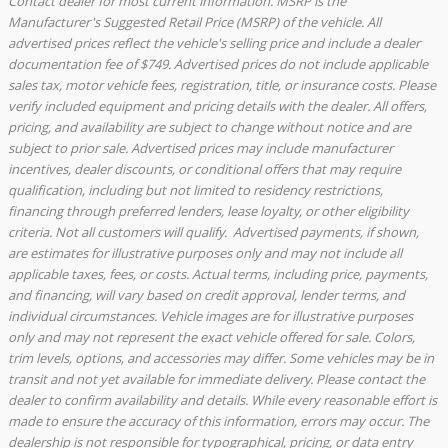
Contact dealer for most current information. MSRP is the
Manufacturer's Suggested Retail Price (MSRP) of the vehicle. All
advertised prices reflect the vehicle's selling price and include a dealer
documentation fee of $749. Advertised prices do not include applicable
sales tax, motor vehicle fees, registration, title, or insurance costs. Please
verify included equipment and pricing details with the dealer. All offers,
pricing, and availability are subject to change without notice and are
subject to prior sale. Advertised prices may include manufacturer
incentives, dealer discounts, or conditional offers that may require
qualification, including but not limited to residency restrictions,
financing through preferred lenders, lease loyalty, or other eligibility
criteria. Not all customers will qualify. Advertised payments, if shown,
are estimates for illustrative purposes only and may not include all
applicable taxes, fees, or costs. Actual terms, including price, payments,
and financing, will vary based on credit approval, lender terms, and
individual circumstances. Vehicle images are for illustrative purposes
only and may not represent the exact vehicle offered for sale. Colors,
trim levels, options, and accessories may differ. Some vehicles may be in
transit and not yet available for immediate delivery. Please contact the
dealer to confirm availability and details. While every reasonable effort is
made to ensure the accuracy of this information, errors may occur. The
dealership is not responsible for typographical, pricing, or data entry