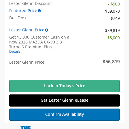
Lester Glenn Discount
- $500
Featured Price
$59,070
Doc Fee+
$749
Lester Glenn Price
$59,819
Get $3,000 Customer Cash on a
- $3,000
new 2026 MAZDA CX-90 3.3
Turbo S Premium Plus.
Details
$56,819
Lester Glenn Price
Lock in Today's Price
Get Lester Glenn eLease
Confirm Availability