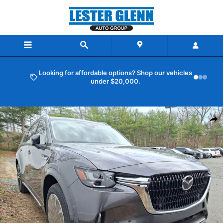
Skip to main content
Looking for affordable options? Shop our vehicles
under $20,000.
New 2026 Mazda CX-90 3.3 Turbo S Premium Plus AWD Sport Utility
Shar