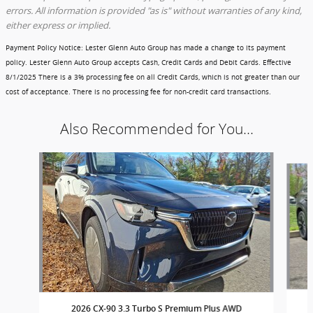
errors. All information is provided "as is" without warranties of any kind,
either express or implied.
Payment Policy Notice
: Lester Glenn Auto Group has made a change to its payment
policy. Lester Glenn Auto Group accepts Cash, Credit Cards and Debit Cards.
Effective
8/1/2025
There is a 3% processing fee on all Credit Cards, which is not greater than our
cost of acceptance. There is no processing fee for non-credit card transactions.
Also Recommended for You...
Slide 1 of 6
2026 CX-90 3.3 Turbo S Premium Plus AWD