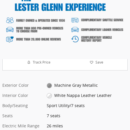
Track Price
Save
Exterior Color
Machine Gray Metallic
Interior Color
White Nappa Leather Leather
Body/Seating
Sport Utility/7 seats
Seats
7 seats
Electric Mile Range
26 miles