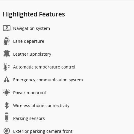
Highlighted Features
Navigation system
Lane departure
Leather upholstery
Automatic temperature control
Emergency communication system
Power moonroof
Wireless phone connectivity
Parking sensors
Exterior parking camera front