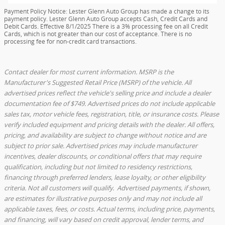
Payment Policy Notice: Lester Glenn Auto Group has made a change to its
payment policy. Lester Glenn Auto Group accepts Cash, Credit Cards and
Debit Cards. Effective 8/1/2025 There is a 3% processing fee on all Credit
Cards, which is not greater than our cost of acceptance. There is no
processing fee for non-credit card transactions.
Contact dealer for most current information. MSRP is the
Manufacturer's Suggested Retail Price (MSRP) of the vehicle. All
advertised prices reflect the vehicle's selling price and include a dealer
documentation fee of $749. Advertised prices do not include applicable
sales tax, motor vehicle fees, registration, title, or insurance costs. Please
verify included equipment and pricing details with the dealer. All offers,
pricing, and availability are subject to change without notice and are
subject to prior sale. Advertised prices may include manufacturer
incentives, dealer discounts, or conditional offers that may require
qualification, including but not limited to residency restrictions,
financing through preferred lenders, lease loyalty, or other eligibility
criteria. Not all customers will qualify. Advertised payments, if shown,
are estimates for illustrative purposes only and may not include all
applicable taxes, fees, or costs. Actual terms, including price, payments,
and financing, will vary based on credit approval, lender terms, and