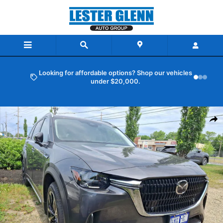
Skip to main content
Looking for affordable options? Shop our vehicles
under $20,000.
New 2026 Mazda CX-90 Plug-In Hybrid Premium Plus AWD Sport Util
Shar