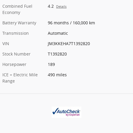
Combined Fuel
4.2
Details
Economy
Battery Warranty
96 months / 160,000 km
Transmission
Automatic
VIN
JM3KKEHA7T1392820
Stock Number
T1392820
Horsepower
189
ICE + Electric Mile
490 miles
Range