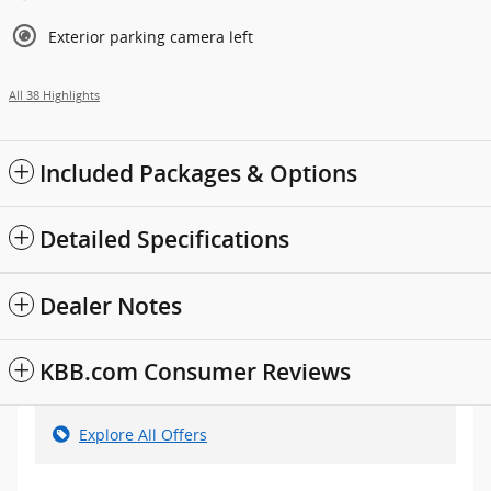
Exterior parking camera left
All 38 Highlights
Included Packages & Options
Detailed Specifications
Dealer Notes
KBB.com Consumer Reviews
Explore All Offers