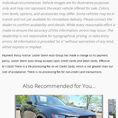
individual circumstances. Vehicle images are for illustrative purposes
only and may not represent the exact vehicle offered for sale. Colors,
trim levels, options, and accessories may differ. Some vehicles may be in
transit and not yet available for immediate delivery. Please contact the
dealer to confirm availability and details. While every reasonable effort is
made to ensure the accuracy of this information, errors may occur. The
dealership is not responsible for typographical, pricing, or data entry
errors. All information is provided "as is" without warranties of any kind,
either express or implied.
Payment Policy Notice
: Lester Glenn Auto Group has made a change to its payment
policy. Lester Glenn Auto Group accepts Cash, Credit Cards and Debit Cards.
Effective
8/1/2025
There is a 3% processing fee on all Credit Cards, which is not greater than our
cost of acceptance. There is no processing fee for non-credit card transactions.
Also Recommended for You...
Slide 1 of 3