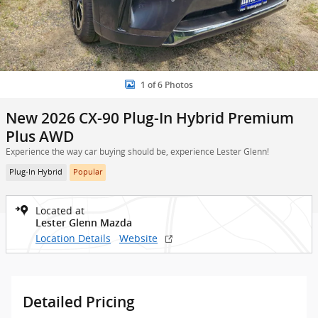
1 of 6 Photos
New 2026 CX-90 Plug-In Hybrid Premium
Plus AWD
Experience the way car buying should be, experience Lester Glenn!
Plug-In Hybrid
Popular
Located at
Lester Glenn Mazda
Location Details
Website
Detailed Pricing