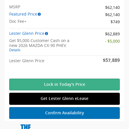
MSRP
$62,140
Featured Price
$62,140
Doc Fee+
$749
Lester Glenn Price
$62,889
Get $5,000 Customer Cash on a
- $5,000
new 2026 MAZDA CX-90 PHEV.
Details
$57,889
Lester Glenn Price
Lock in Today's Price
Get Lester Glenn eLease
Confirm Availability