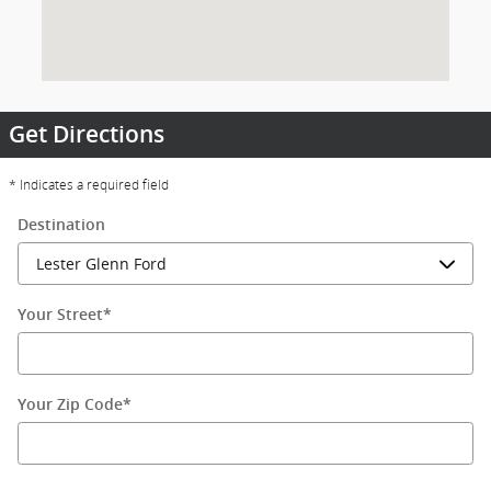
Get Directions
* Indicates a required field
Destination
Your Street
*
Your Zip Code
*