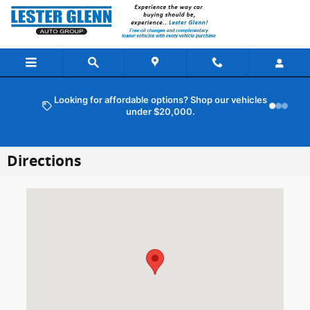
Skip to main content
Looking for affordable options? Shop our vehicles
under $20,000.
Directions
Visit us at: 101 Route 37 E Toms River, NJ 08753